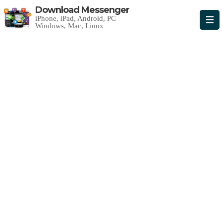
Download Messenger
iPhone, iPad, Android, PC
Windows, Mac, Linux