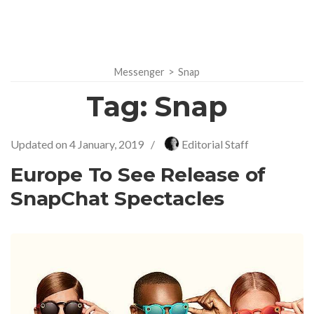
Messenger
>
Snap
Tag:
Snap
Updated on
4 January, 2019
/
Editorial Staff
Europe To See Release of
SnapChat Spectacles