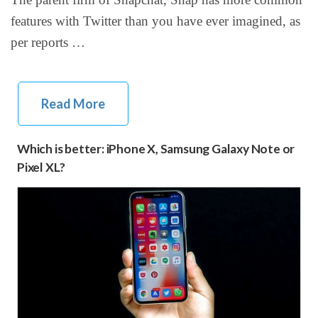
features with Twitter than you have ever imagined, as
per reports …
Read More
Which is better: iPhone X, Samsung Galaxy Note or
Pixel XL?