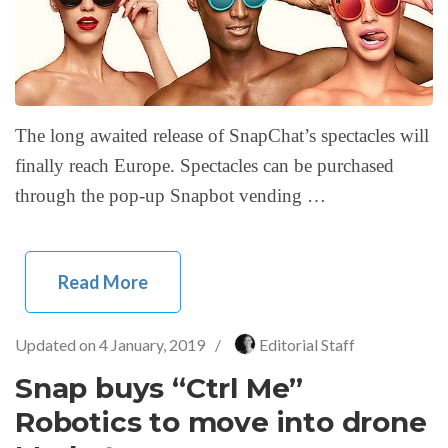
The long awaited release of SnapChat’s spectacles will
finally reach Europe. Spectacles can be purchased
through the pop-up Snapbot vending …
Read More
Updated on
4 January, 2019
/
Editorial Staff
Snap buys “Ctrl Me”
Robotics to move into drone