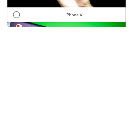
iPhone X
Galaxy Note