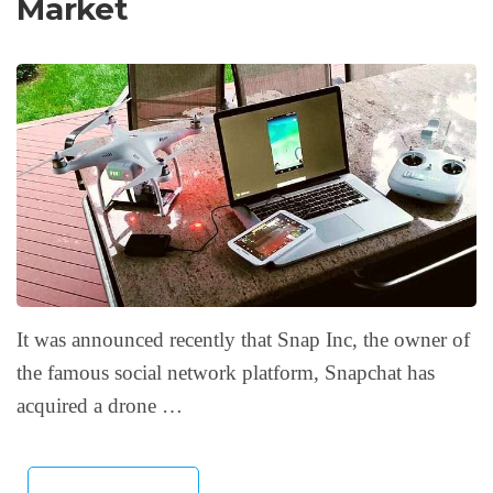
Market
It was announced recently that Snap Inc, the owner of
the famous social network platform, Snapchat has
acquired a drone …