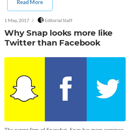
Read More
1 May, 2017
/
Editorial Staff
Why Snap looks more like
Twitter than Facebook
The parent firm of Snapchat, Snap has more common