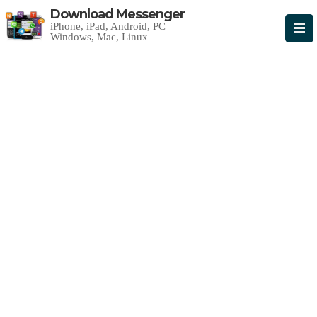
Download Messenger
iPhone, iPad, Android, PC
Windows, Mac, Linux