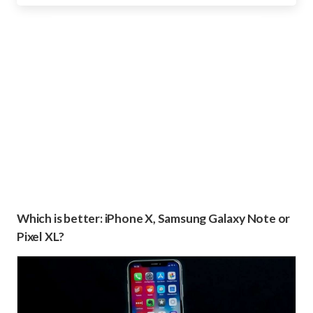
Which is better: iPhone X, Samsung Galaxy Note or
Pixel XL?