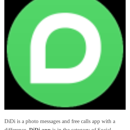
DiDi is a photo messages and free calls app with a
difference.
DiDi app
is in the category of Social