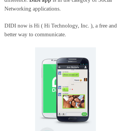
Networking applications.
DIDI now is Hi ( Hi Technology, Inc. ), a free and
better way to communicate.