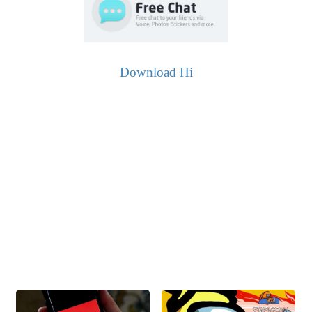
Download Hi