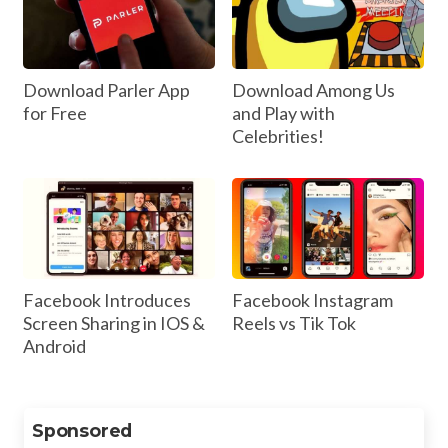
Download Parler App
Download Among Us
for Free
and Play with
Celebrities!
Facebook Introduces
Facebook Instagram
Screen Sharing in IOS &
Reels vs Tik Tok
Android
Sponsored