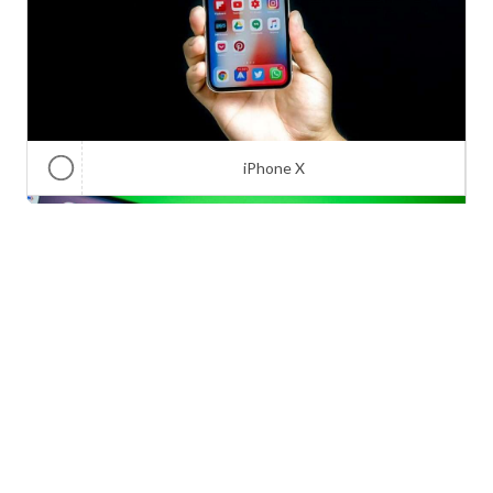
iPhone X
Galaxy Note