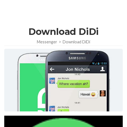
Download DiDi
Messenger
>
Download DiDi