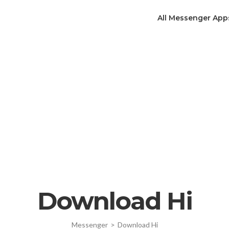
All Messenger App
Download Hi
Messenger
>
Download Hi