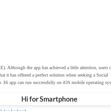
). Although the app has achieved a little attention, users 
hat it has offered a perfect solution when seeking a Social
 Hi app can run successfully on iOS mobile operating sys
Hi for Smartphone