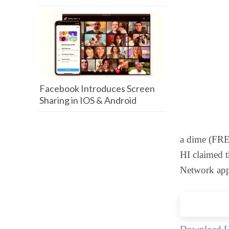
Facebook Introduces Screen
Sharing in IOS & Android
a dime (FREE
HI claimed t
Network app.