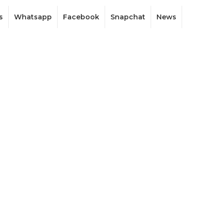
s
Whatsapp
Facebook
Snapchat
News