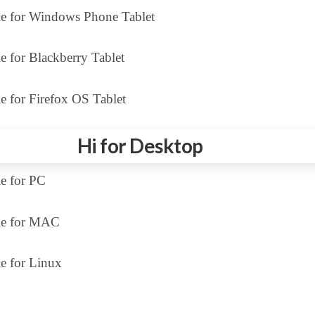
le for Windows Phone Tablet
e for Blackberry Tablet
e for Firefox OS Tablet
Hi for Desktop
le for PC
le for MAC
e for Linux