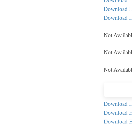
Download H
Download H
Download 
Not Availab
Not Availabl
Not Availabl
Download Hi
Download Hi
Download H