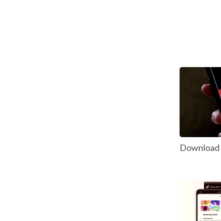
Download P