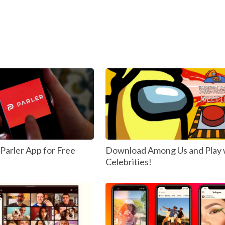
arler App for Free
Download Among Us and Play 
Celebrities!