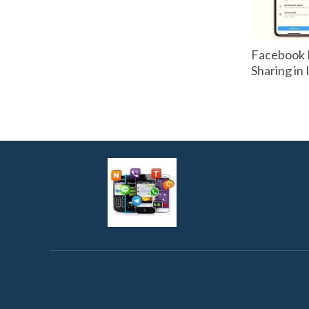
Facebook 
Sharing in