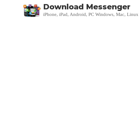
Download Messenger
iPhone, iPad, Android, PC Windows, Mac, Linux