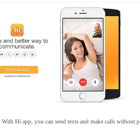
With Hi app, you can send texts and make calls without 