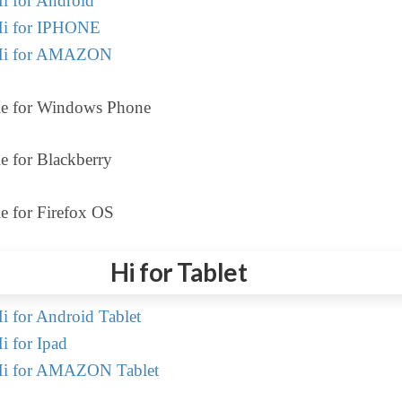
i for Android
i for IPHONE
Hi for AMAZON
le for Windows Phone
e for Blackberry
e for Firefox OS
Hi for Tablet
 for Android Tablet
 for Ipad
i for AMAZON Tablet