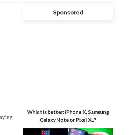
Sponsored
Which is better: iPhone X, Samsung
paying
Galaxy Note or Pixel XL?