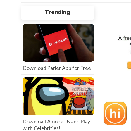
Trending
Download Parler App for Free
Download Among Us and Play
with Celebrities!