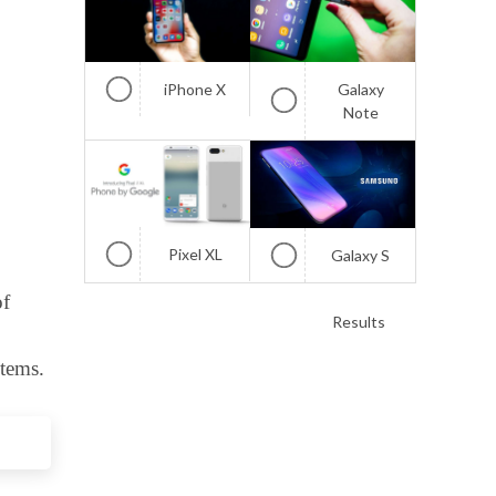
iPhone X
Galaxy
Note
Pixel XL
Galaxy S
of
Results
tems.