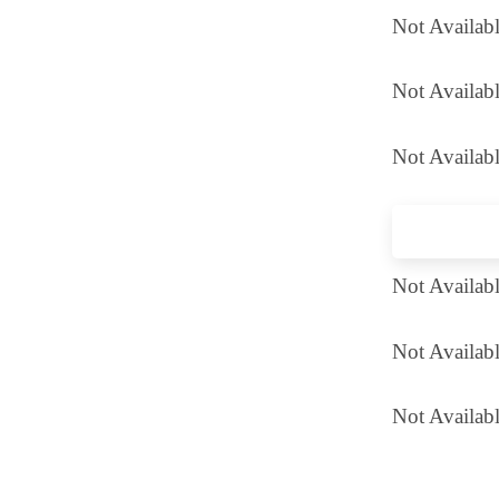
Not Availab
Not Availabl
Not Availabl
Not Availab
Not Availab
Not Availabl