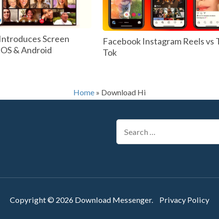
Introduces Screen
Facebook Instagram Reels vs 
 IOS & Android
Tok
Home
»
Download Hi
Search
for:
Copyright © 2026
Download Messenger
.
Privacy Policy