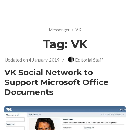
Messenger
>
VK
Tag:
VK
Updated on
4 January, 2019
/
Editorial Staff
VK Social Network to
Support Microsoft Office
Documents