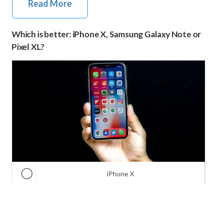
Read More
Which is better: iPhone X, Samsung Galaxy Note or
Pixel XL?
iPhone X