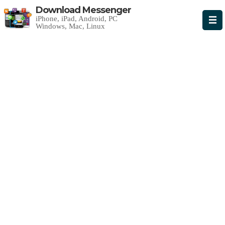
Download Messenger
iPhone, iPad, Android, PC
Windows, Mac, Linux