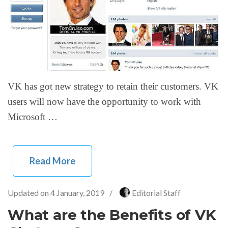
VK has got new strategy to retain their customers. VK
users will now have the opportunity to work with
Microsoft …
Read More
Updated on
4 January, 2019
/
Editorial Staff
What are the Benefits of VK