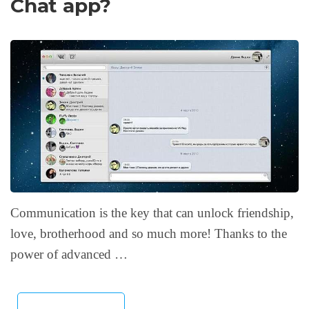
Chat app?
Communication is the key that can unlock friendship,
love, brotherhood and so much more! Thanks to the
power of advanced …