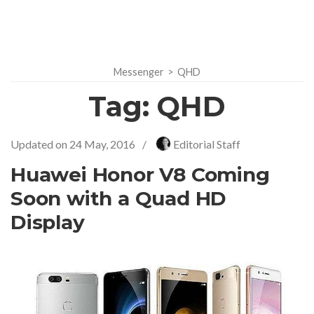
Messenger
>
QHD
Tag:
QHD
Updated on
24 May, 2016
/
Editorial Staff
Huawei Honor V8 Coming
Soon with a Quad HD
Display