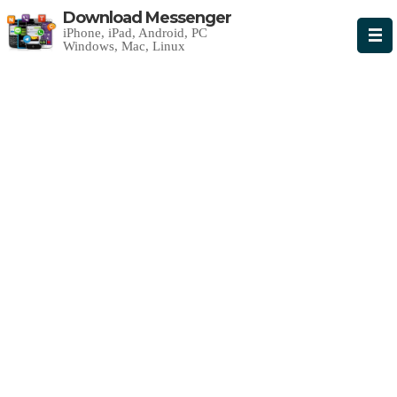
Download Messenger
iPhone, iPad, Android, PC
Windows, Mac, Linux