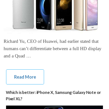
Richard Yu, CEO of Huawei, had earlier stated that
humans can’t differentiate between a full HD display
and a Quad …
Read More
Which is better: iPhone X, Samsung Galaxy Note or
Pixel XL?