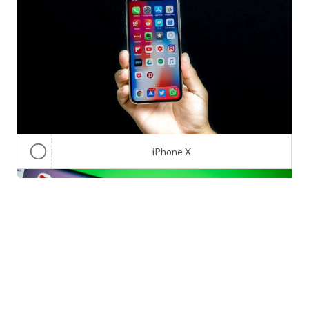
iPhone X