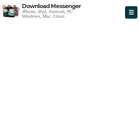
Download Messenger
iPhone, iPad, Android, PC
Windows, Mac, Linux