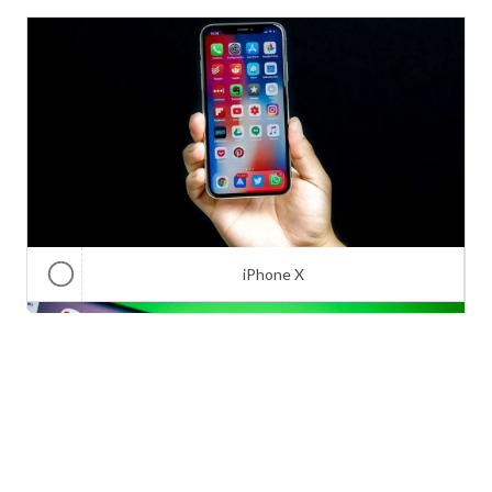
iPhone X