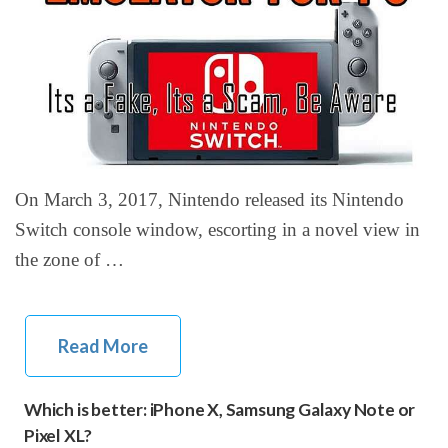
On March 3, 2017, Nintendo released its Nintendo
Switch console window, escorting in a novel view in
the zone of …
Read More
Which is better: iPhone X, Samsung Galaxy Note or
Pixel XL?