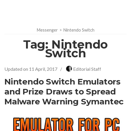
Messenger
>
Nintendo Switch
Tag:
Nintendo
Switch
Updated on
11 April, 2017
/
Editorial Staff
Nintendo Switch Emulators
and Prize Draws to Spread
Malware Warning Symantec