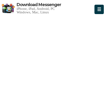
Download Messenger
iPhone, iPad, Android, PC
Windows, Mac, Linux