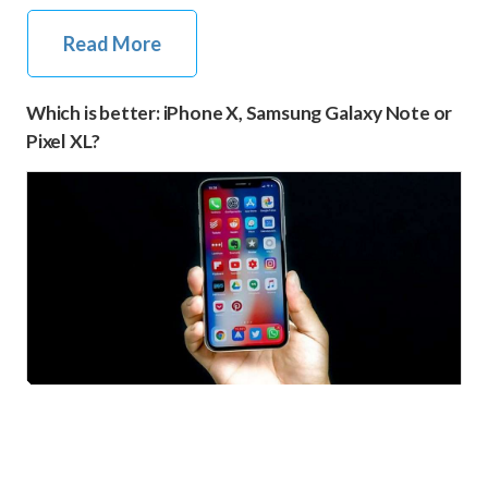
Read More
Which is better: iPhone X, Samsung Galaxy Note or
Pixel XL?
iPhone X