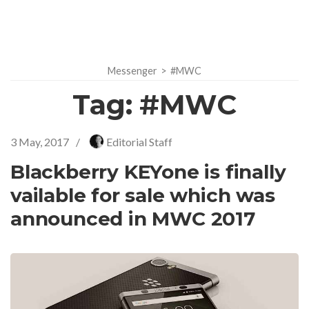
Messenger
>
#MWC
Tag:
#MWC
3 May, 2017
/
Editorial Staff
Blackberry KEYone is finally
vailable for sale which was
announced in MWC 2017