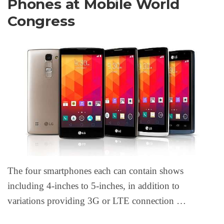
Phones at Mobile World
Congress
The four smartphones each can contain shows
including 4-inches to 5-inches, in addition to
variations providing 3G or LTE connection …