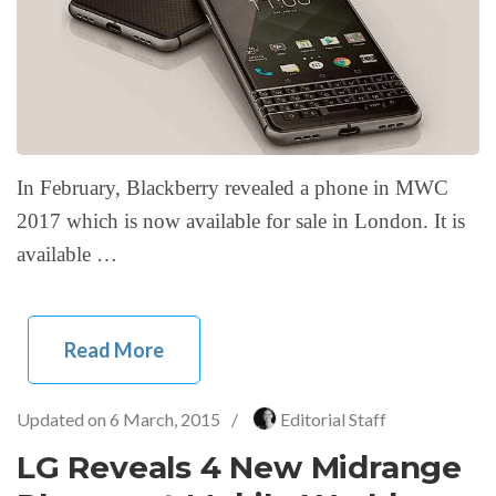
In February, Blackberry revealed a phone in MWC
2017 which is now available for sale in London. It is
available …
Read More
Updated on
6 March, 2015
/
Editorial Staff
LG Reveals 4 New Midrange