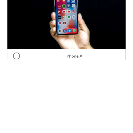
iPhone X
Galaxy Note