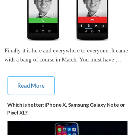
Finally it is here and everywhere to everyone. It came
with a bang of course in March. You must have …
Read More
Which is better: iPhone X, Samsung Galaxy Note or
Pixel XL?