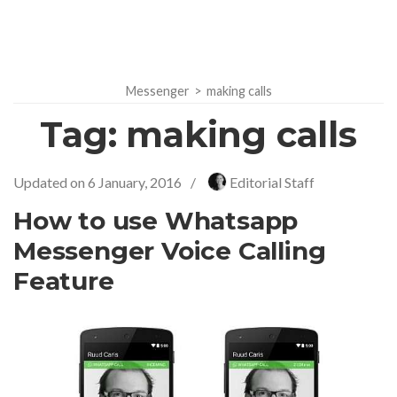
Messenger
>
making calls
Tag:
making calls
Updated on
6 January, 2016
/
Editorial Staff
How to use Whatsapp
Messenger Voice Calling
Feature