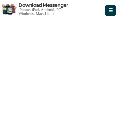
Download Messenger
iPhone, iPad, Android, PC
Windows, Mac, Linux