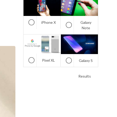
iPhone X
Galaxy
Note
Pixel XL
Galaxy S
Results