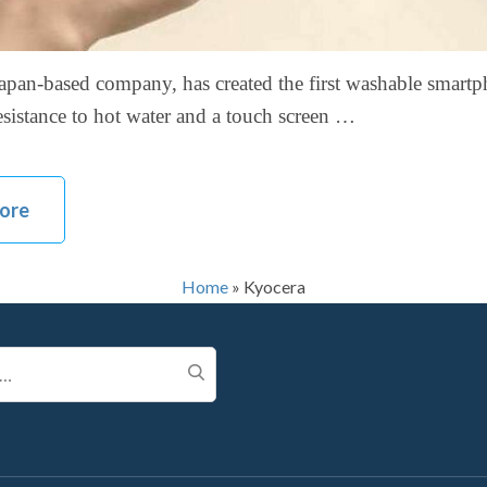
apan-based company, has created the first washable smart
resistance to hot water and a touch screen …
ore
Home
»
Kyocera