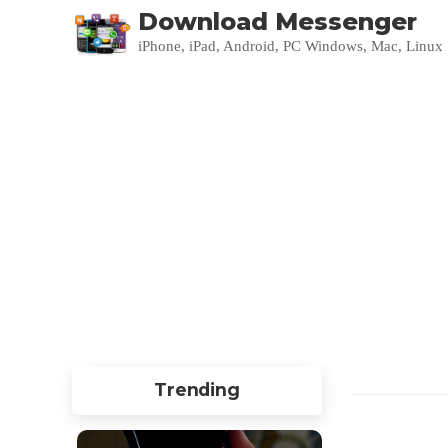
Download Messenger
iPhone, iPad, Android, PC Windows, Mac, Linux
Trending