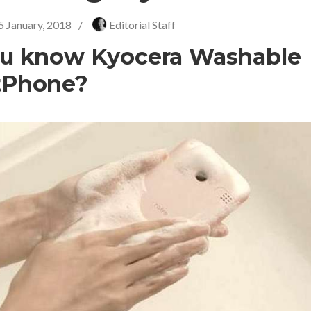
5 January, 2018
/
Editorial Staff
u know Kyocera Washable
tPhone?