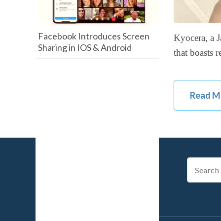
Facebook Introduces Screen
Kyocera, a J
Sharing in IOS & Android
that boasts 
Read M
Search
for: