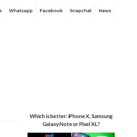
s
Whatsapp
Facebook
Snapchat
News
Which is better: iPhone X, Samsung
Galaxy Note or Pixel XL?