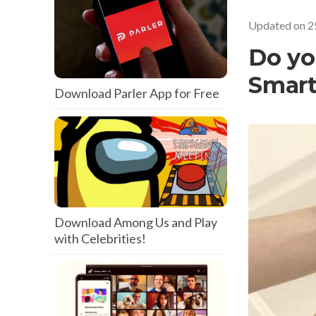
Updated on
2
Do yo
Smar
Download Parler App for Free
Download Among Us and Play
with Celebrities!