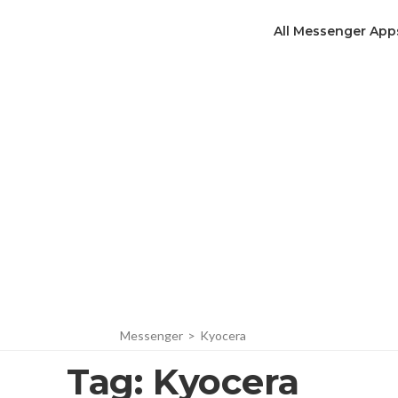
All Messenger App
Messenger
>
Kyocera
Tag:
Kyocera