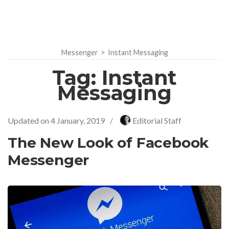
Messenger
>
Instant Messaging
Tag:
Instant
Messaging
Updated on
4 January, 2019
/
Editorial Staff
The New Look of Facebook
Messenger