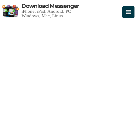
Download Messenger
iPhone, iPad, Android, PC
Windows, Mac, Linux