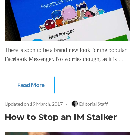
There is soon to be a brand new look for the popular
Facebook Messenger. No worries though, as it is …
Read More
Updated on
19 March, 2017
/
Editorial Staff
How to Stop an IM Stalker