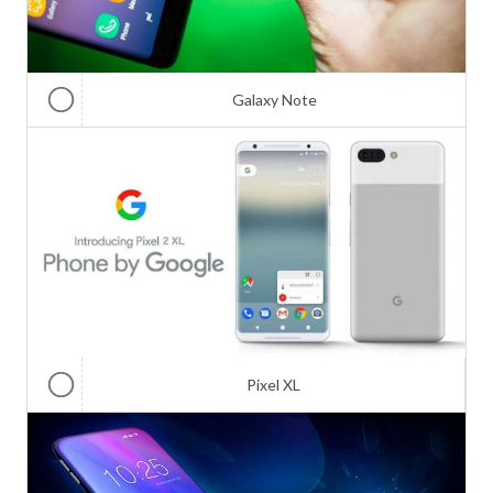
Galaxy Note
Pixel XL