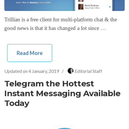
Trillian is a free client for multi-platform chat & the
good news is that it has changed a lot since …
Read More
Updated on
4 January, 2019
/
Editorial Staff
Telegram the Hottest
Instant Messaging Available
Today