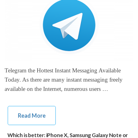
Telegram the Hottest Instant Messaging Available
Today. As there are many instant messaging freely
available on the Internet, numerous users …
Read More
Which is better: iPhone X, Samsung Galaxy Note or