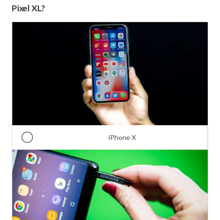
Pixel XL?
iPhone X