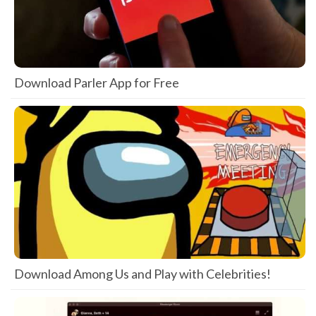
Download Parler App for Free
Download Among Us and Play with Celebrities!