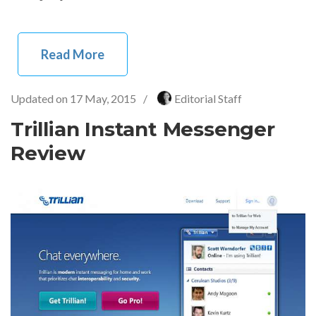
Read More
Updated on
17 May, 2015
/
Editorial Staff
Trillian Instant Messenger
Review