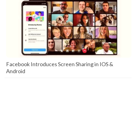
Facebook Introduces Screen Sharing in IOS &
Android