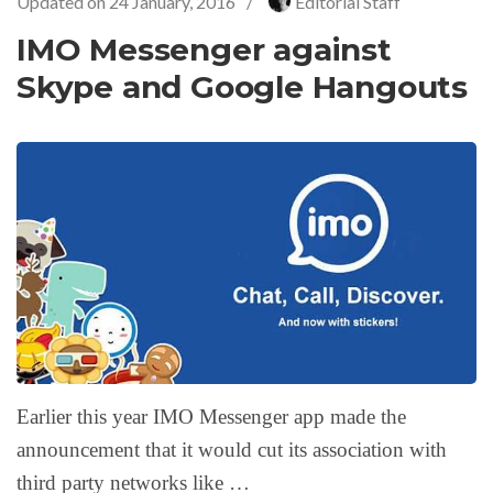
Updated on
24 January, 2016
/
Editorial Staff
IMO Messenger against
Skype and Google Hangouts
Earlier this year IMO Messenger app made the
announcement that it would cut its association with
third party networks like …