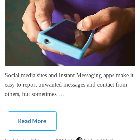
Social media sites and Instant Messaging apps make it
easy to report unwanted messages and contact from
others, but sometimes …
Read More