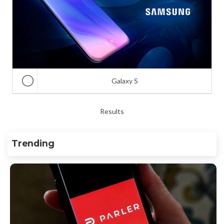
Galaxy S
Results
Trending