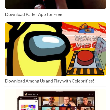
Download Parler App for Free
Download Among Us and Play with Celebrities!