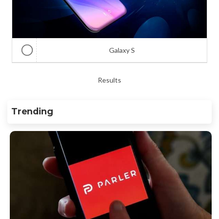
Galaxy S
Results
Trending