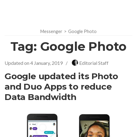
Messenger
>
Google Photo
Tag:
Google Photo
Updated on
4 January, 2019
/
Editorial Staff
Google updated its Photo
and Duo Apps to reduce
Data Bandwidth