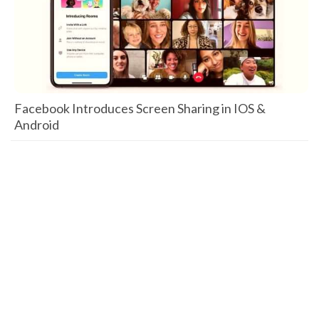
Facebook Introduces Screen Sharing in IOS &
Android