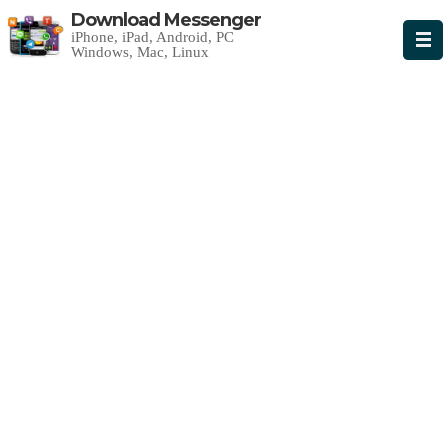
Download Messenger
iPhone, iPad, Android, PC
Windows, Mac, Linux