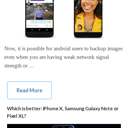
Now, it is possible for android users to backup images
even when you are having weak network signal
strength or …
Read More
Which is better: iPhone X, Samsung Galaxy Note or
Pixel XL?