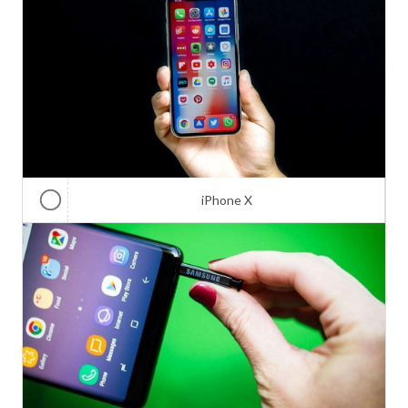
iPhone X