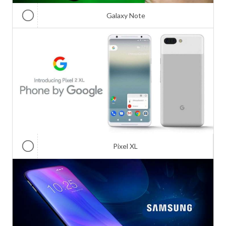
Galaxy Note
Pixel XL