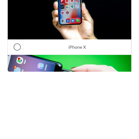
iPhone X
Galaxy Note