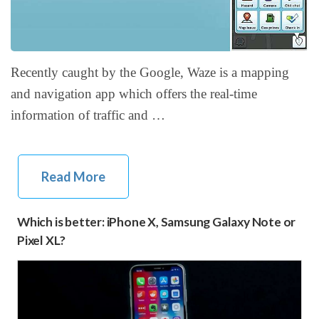
Recently caught by the Google, Waze is a mapping
and navigation app which offers the real-time
information of traffic and …
Read More
Which is better: iPhone X, Samsung Galaxy Note or
Pixel XL?