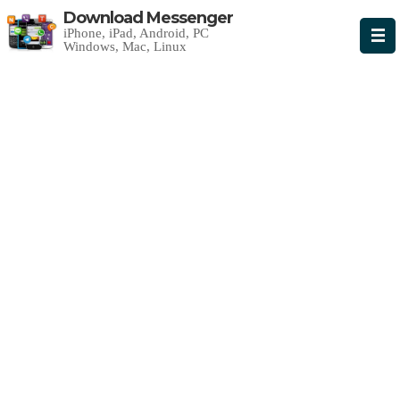
Download Messenger
iPhone, iPad, Android, PC
Windows, Mac, Linux