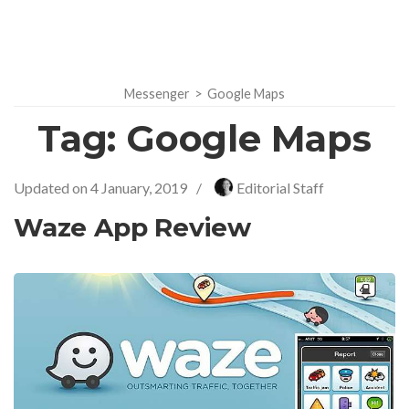
Messenger
>
Google Maps
Tag:
Google Maps
Updated on
4 January, 2019
/
Editorial Staff
Waze App Review