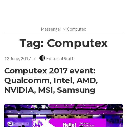
Messenger
>
Computex
Tag:
Computex
12 June, 2017
/
Editorial Staff
Computex 2017 event:
Qualcomm, Intel, AMD,
NVIDIA, MSI, Samsung