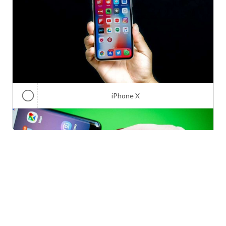
iPhone X