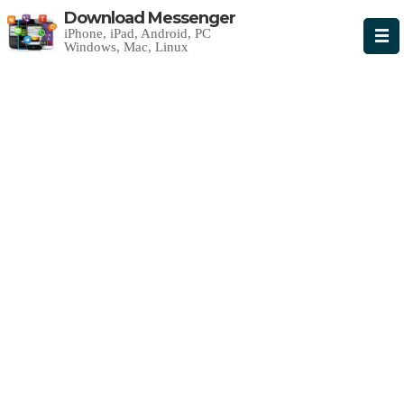
Download Messenger
iPhone, iPad, Android, PC
Windows, Mac, Linux