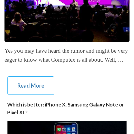
Yes you may have heard the rumor and might be very
eager to know what Computex is all about. Well, …
Read More
Which is better: iPhone X, Samsung Galaxy Note or
Pixel XL?