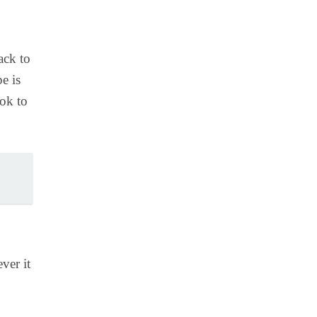
ack to
e is
ook to
ver it