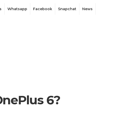
s
Whatsapp
Facebook
Snapchat
News
 OnePlus 6?