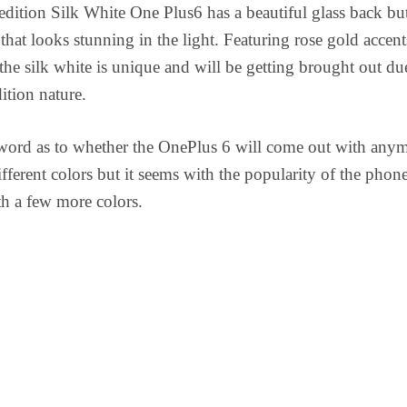
edition Silk White One Plus6 has a beautiful glass back bu
that looks stunning in the light. Featuring rose gold accent
 the silk white is unique and will be getting brought out du
dition nature.
 word as to whether the OnePlus 6 will come out with any
ifferent colors but it seems with the popularity of the phon
h a few more colors.