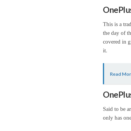
OnePlus
This is a tra
the day of t
covered in g
it.
Read Mor
OnePlus
Said to be a
only has on