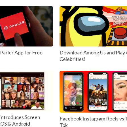
arler App for Free
Download Among Us and Play 
Celebrities!
Introduces Screen
Facebook Instagram Reels vs 
 IOS & Android
Tok