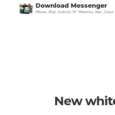
Download Messenger
iPhone, iPad, Android, PC Windows, Mac, Linux
New white 