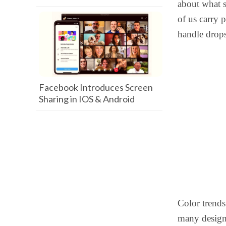
about what 
of us carry 
handle drops
Facebook Introduces Screen
Sharing in IOS & Android
Color trends
many designs