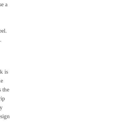
se a
el.
.
k is
he
s the
rip
hy
esign