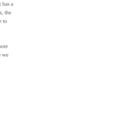
t has a
s, the
e to
more
e we