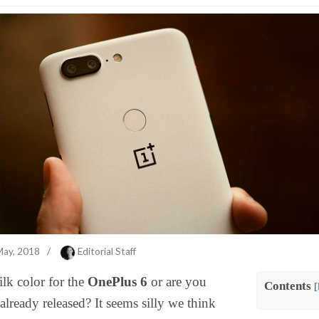
May, 2018
/
Editorial Staff
lk color for the
OnePlus 6
or are you
Contents
[
already released? It seems silly we think