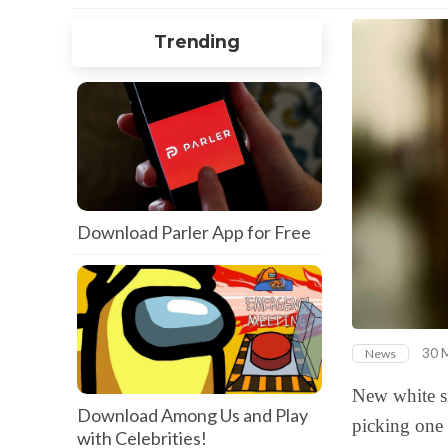
Trending
Download Parler App for Free
30 
News
New white si
Download Among Us and Play
picking one 
with Celebrities!