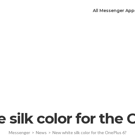
All Messenger App
silk color for the
Messenger
>
News
>
New white silk color for the OnePlus 6?