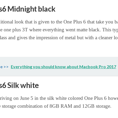
6 Midnight black
ditional look that is given to the One Plus 6 that take you b
he one plus 3T where everything went matte black. This typ
lass and gives the impression of metal but with a cleaner l
e >>
Everything you should know about Macbook Pro 2017
6 Silk white
rriving on June 5 in the silk white colored One Plus 6 howe
e storage combination of 8GB RAM and 12GB storage.