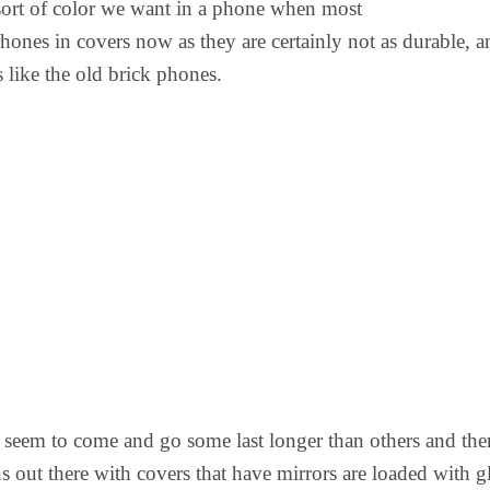
sort of color we want in a phone when most
phones in covers now as they are certainly not as durable, a
 like the old brick phones.
 seem to come and go some last longer than others and ther
 out there with covers that have mirrors are loaded with gl