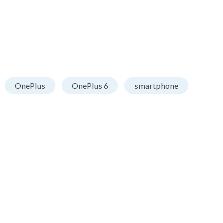
OnePlus
OnePlus 6
smartphone