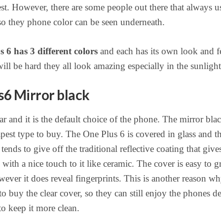
rest. However, there are some people out there that always u
 so they phone color can be seen underneath.
 6 has 3 different colors
and each has its own look and fe
ill be hard they all look amazing especially in the sunlight
6 Mirror black
r and it is the default choice of the phone. The mirror blac
apest type to buy. The One Plus 6 is covered in glass and t
tends to give off the traditional reflective coating that give
with a nice touch to it like ceramic. The cover is easy to g
ever it does reveal fingerprints. This is another reason w
to buy the clear cover, so they can still enjoy the phones d
to keep it more clean.