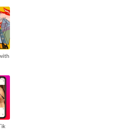
with
Tik