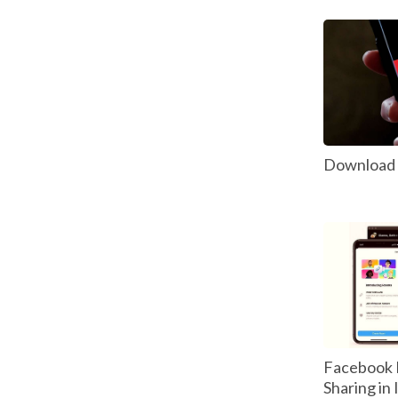
Download P
Facebook 
Sharing in