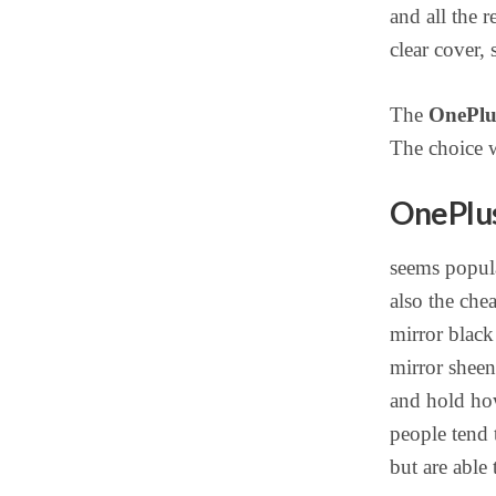
and all the 
clear cover,
The
OnePlus
The choice w
OnePlus
seems popula
also the che
mirror black 
mirror sheen 
and hold how
people tend 
but are able 