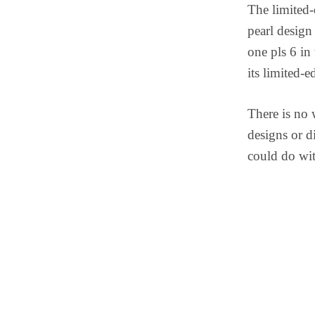
The limited-
pearl design 
one pls 6 in
its limited-e
There is no
designs or d
could do wit