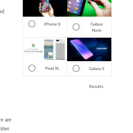
nd
iPhone X
Galaxy
Note
Pixel XL
Galaxy S
Results
e are
itter