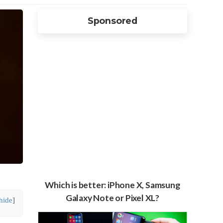
Sponsored
Which is better: iPhone X, Samsung
Galaxy Note or Pixel XL?
hide
]