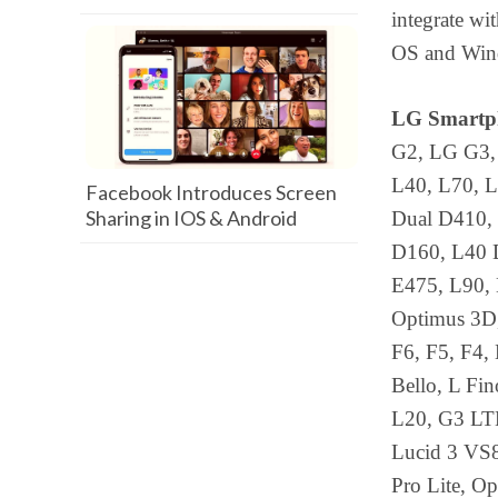
integrate w
OS and Wind
LG Smartph
G2, LG G3,
L40, L70, L
Facebook Introduces Screen
Sharing in IOS & Android
Dual D410,
D160, L40 D
E475, L90, 
Optimus 3D, 
F6, F5, F4,
Bello, L Fi
L20, G3 LTE
Lucid 3 VS8
Pro Lite, O