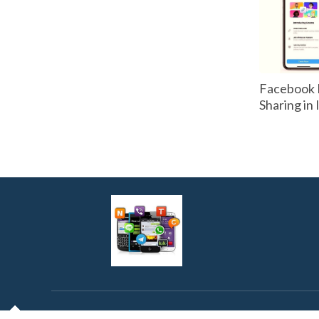
Facebook 
Sharing in