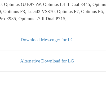
0, Optimus GJ E975W, Optimus L4 II Dual E445, Optim
, Optimus F3, Lucid2 VS870, Optimus F7, Optimus F6,
Pro E985, Optimus L7 II Dual P715,…
Download Messenger for LG
Alternative Download for LG