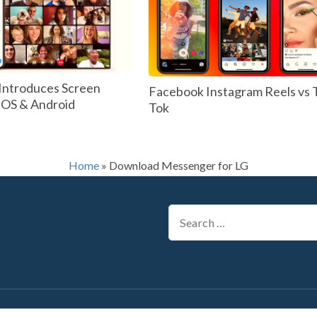
Introduces Screen
Facebook Instagram Reels vs 
 IOS & Android
Tok
Home
»
Download Messenger for LG
Search
for: