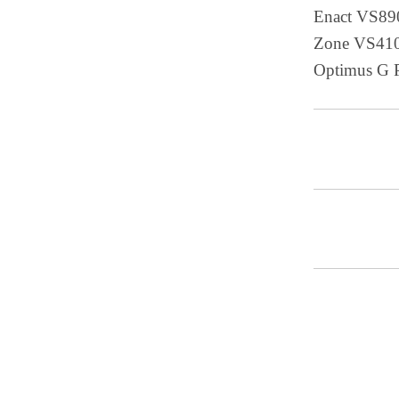
Enact VS89
Zone VS410
Optimus G 