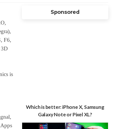
Sponsored
RO,
gra),
, F6,
s 3D
ics is
Which is better: iPhone X, Samsung
Galaxy Note or Pixel XL?
gnal,
 Apps