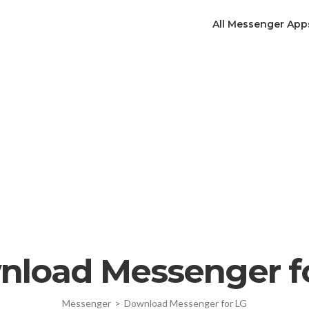
All Messenger App
load Messenger f
Messenger
>
Download Messenger for LG