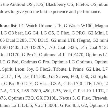
ith the Android OS , iOS, Blackberry OS, Firefox OS, ubu
ows to give you the best experience and performance.
one list
: LG Watch Urbane LTE, G Watch W100, Magna
 LG G3 beat, LG G4, LG G5, G Flex, G PRO, G2 Mini,
65 Dual D285, F70 D315, G2 mini LTE (Tegra), G2 mini
 L90 D405, L70 D320N, L70 Dual D325, L45 Dual X13
ual D170, G Pro 2, Optimus L4 II Tri E470, Optimus L1 
LG G Pad, Optimus G Pro, Optimus LG Optimus, Optimu
Spirit, Leon, Joy, G Flex2, Tribute, L Prime, G2 Lite, L
 L3, L1, L9, LG T3 T385, G3 Screen, F60, L60, G3 Stylu
no, G Pad 8.0 LTE, G Vista, G3 A, G Pad 7.0 LTE, L50, L
-A, G3 S, L65 D280, 450, L35, Volt, G Pad 10.1 LTE, 
76, Optimus F3Q, GX F310L, Nexus 5, G Flex, Fireweb
ptimus L2 II E435, Vu 3 F300L, G Pad 8.3, G2, Optimus L