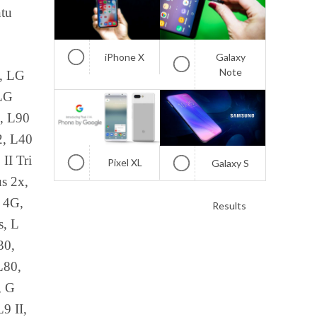
ntu
iPhone X
Galaxy
Note
, LG
 LG
, L90
2, L40
II Tri
Pixel XL
Galaxy S
s 2x,
7 4G,
Results
s, L
30,
L80,
, G
9 II,