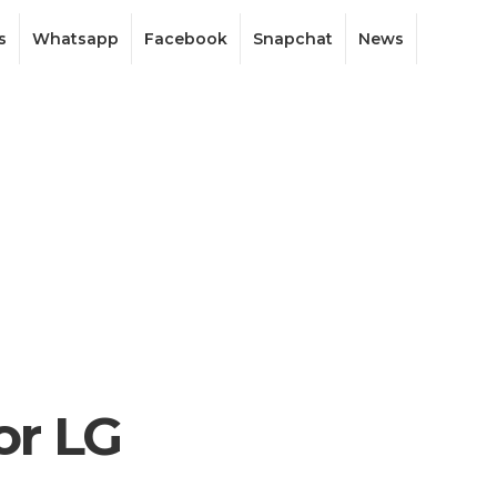
s
Whatsapp
Facebook
Snapchat
News
or LG