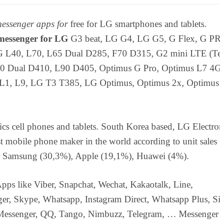
essenger apps for
free for LG smartphones and tablets.
essenger for LG
G3 beat, LG G4, LG G5, G Flex, G P
 L40, L70, L65 Dual D285, F70 D315, G2 mini LTE (Te
0 Dual D410, L90 D405, Optimus G Pro, Optimus L7 4G
 L1, L9, LG T3 T385, LG Optimus, Optimus 2x, Optimu
cs cell phones and tablets. South Korea based, LG Electron
st mobile phone maker in the world according to unit sales
er Samsung (30,3%), Apple (19,1%), Huawei (4%).
pps like Viber, Snapchat, Wechat, Kakaotalk, Line,
er, Skype, Whatsapp, Instagram Direct, Whatsapp Plus, Si
Messenger, QQ, Tango, Nimbuzz, Telegram, … Messenger