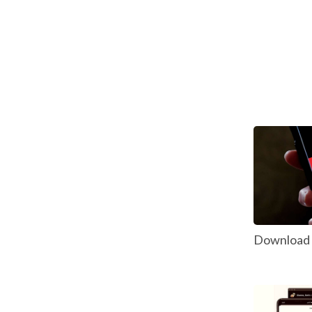
Download P