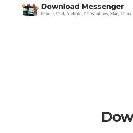
Download Messenger
iPhone, iPad, Android, PC Windows, Mac, Linux
Down