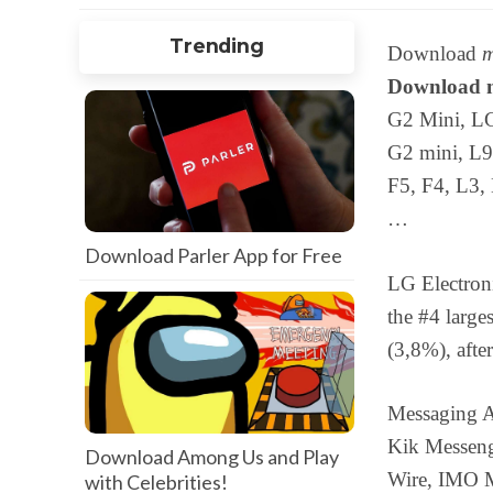
Trending
Download
m
Download m
G2 Mini, LG
G2 mini, L9
F5, F4, L3,
…
Download Parler App for Free
LG Electroni
the #4 large
(3,8%), aft
Messaging A
Kik Messeng
Download Among Us and Play
Wire, IMO 
with Celebrities!