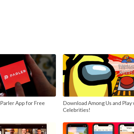
arler App for Free
Download Among Us and Play 
Celebrities!