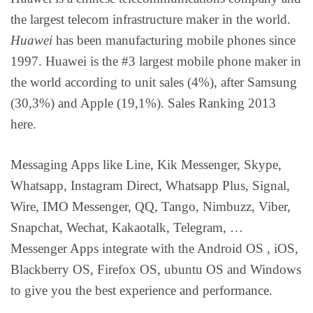
the largest telecom infrastructure maker in the world.
Huawei
has been manufacturing mobile phones since
1997. Huawei is the #3 largest mobile phone maker in
the world according to unit sales (4%), after Samsung
(30,3%) and Apple (19,1%). Sales Ranking 2013
here.
Messaging Apps like Line, Kik Messenger, Skype,
Whatsapp, Instagram Direct, Whatsapp Plus, Signal,
Wire, IMO Messenger, QQ, Tango, Nimbuzz, Viber,
Snapchat, Wechat, Kakaotalk, Telegram, …
Messenger Apps integrate with the Android OS , iOS,
Blackberry OS, Firefox OS, ubuntu OS and Windows
to give you the best experience and performance.