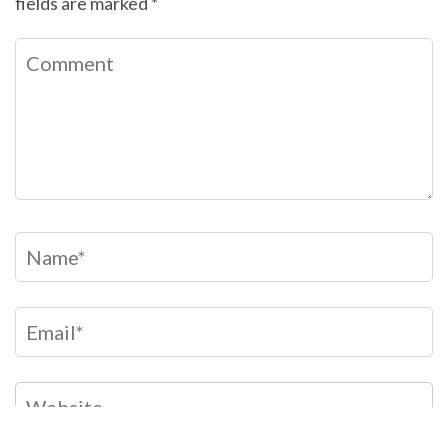
fields are marked
*