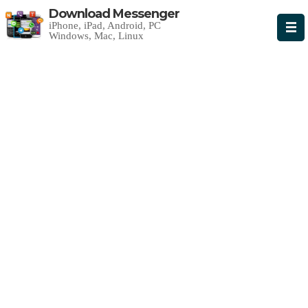
Download Messenger
iPhone, iPad, Android, PC
Windows, Mac, Linux