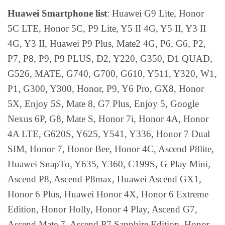
Huawei Smartphone list
: Huawei G9 Lite, Honor
5C LTE, Honor 5C, P9 Lite, Y5 II 4G, Y5 II, Y3 II
4G, Y3 II, Huawei P9 Plus, Mate2 4G, P6, G6, P2,
P7, P8, P9, P9 PLUS, D2, Y220, G350, D1 QUAD,
G526, MATE, G740, G700, G610, Y511, Y320, W1,
P1, G300, Y300, Honor, P9, Y6 Pro, GX8, Honor
5X, Enjoy 5S, Mate 8, G7 Plus, Enjoy 5, Google
Nexus 6P, G8, Mate S, Honor 7i, Honor 4A, Honor
4A LTE, G620S, Y625, Y541, Y336, Honor 7 Dual
SIM, Honor 7, Honor Bee, Honor 4C, Ascend P8lite,
Huawei SnapTo, Y635, Y360, C199S, G Play Mini,
Ascend P8, Ascend P8max, Huawei Ascend GX1,
Honor 6 Plus, Huawei Honor 4X, Honor 6 Extreme
Edition, Honor Holly, Honor 4 Play, Ascend G7,
Ascend Mate 7, Ascend P7 Sapphire Edition, Honor