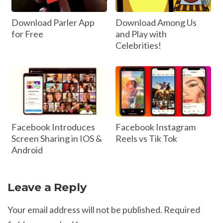
Download Parler App
Download Among Us
for Free
and Play with
Celebrities!
Facebook Introduces
Facebook Instagram
Screen Sharing in IOS &
Reels vs Tik Tok
Android
Leave a Reply
Your email address will not be published.
Required