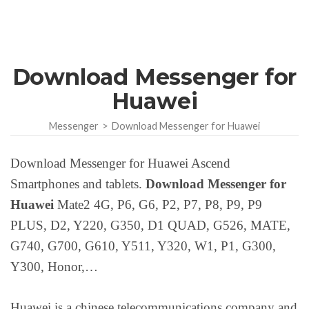
Download Messenger for
Huawei
Messenger
>
Download Messenger for Huawei
Download Messenger for Huawei Ascend
Smartphones and tablets.
Download Messenger for
Huawei
Mate2 4G, P6, G6, P2, P7, P8, P9, P9
PLUS, D2, Y220, G350, D1 QUAD, G526, MATE,
G740, G700, G610, Y511, Y320, W1, P1, G300,
Y300, Honor,…
Huawei is a chinese telecommunications company and