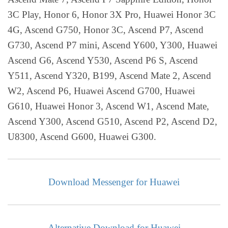
3C Play, Honor 6, Honor 3X Pro, Huawei Honor 3C
4G, Ascend G750, Honor 3C, Ascend P7, Ascend
G730, Ascend P7 mini, Ascend Y600, Y300, Huawei
Ascend G6, Ascend Y530, Ascend P6 S, Ascend
Y511, Ascend Y320, B199, Ascend Mate 2, Ascend
W2, Ascend P6, Huawei Ascend G700, Huawei
G610, Huawei Honor 3, Ascend W1, Ascend Mate,
Ascend Y300, Ascend G510, Ascend P2, Ascend D2,
U8300, Ascend G600, Huawei G300.
Download Messenger for Huawei
Alternative Download for Huawei