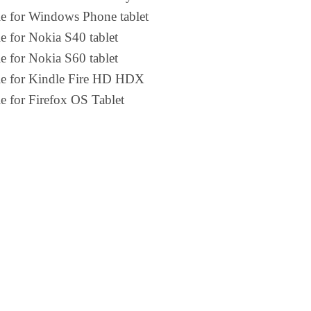
le for Windows Phone tablet
e for Nokia S40 tablet
e for Nokia S60 tablet
le for Kindle Fire HD HDX
e for Firefox OS Tablet