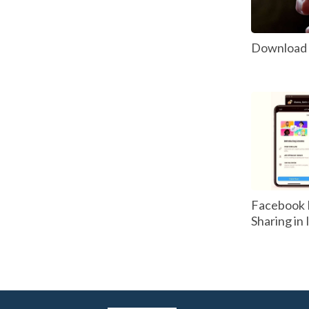
Download P
Facebook 
Sharing in