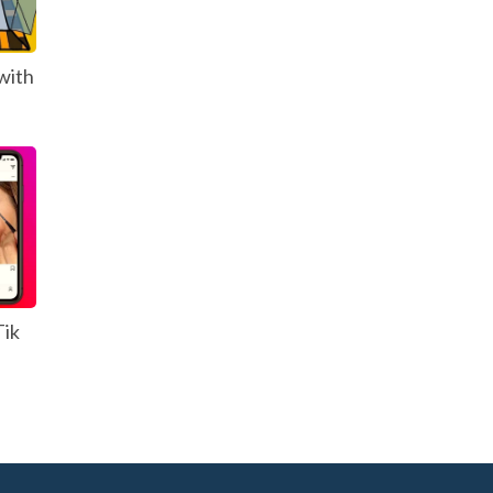
with
Tik