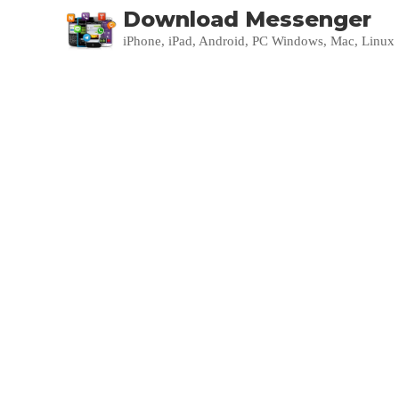
Download Messenger
iPhone, iPad, Android, PC Windows, Mac, Linux