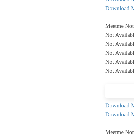
Download M
Meetme Not 
Not Availab
Not Availab
Not Availab
Not Availabl
Not Availabl
Download Me
Download M
Meetme Not 