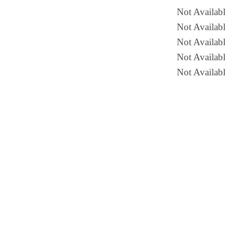
Not Availab
Not Availabl
Not Availabl
Not Availab
Not Availabl