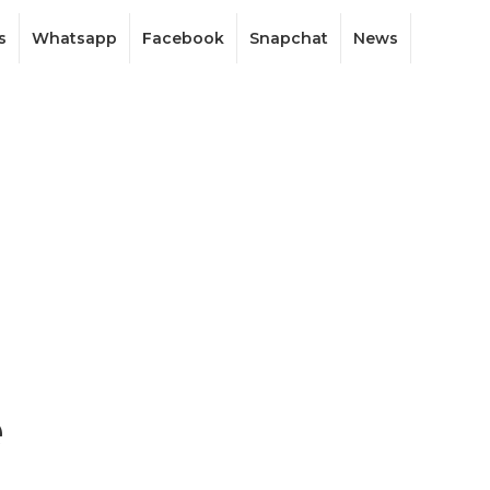
s
Whatsapp
Facebook
Snapchat
News
e