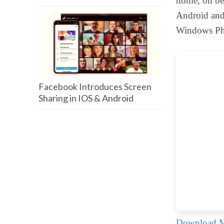
home, on bea
Android and 
Windows Ph
Facebook Introduces Screen
Sharing in IOS & Android
Download M