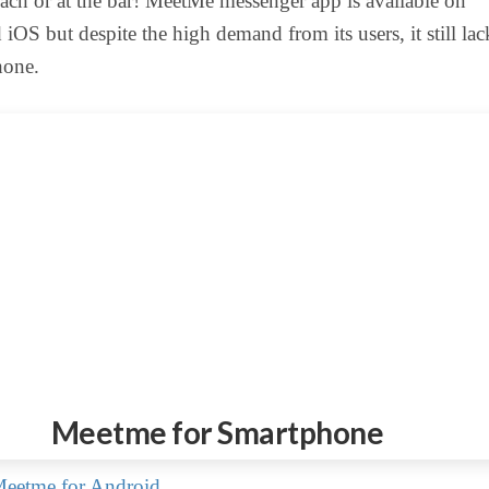
ch or at the bar! MeetMe messenger app is available on
iOS but despite the high demand from its users, it still lac
one.
Meetme for Smartphone
eetme for Android