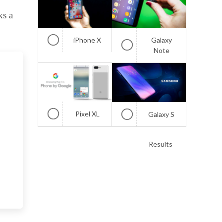
ks a
iPhone X
Galaxy
Note
Pixel XL
Galaxy S
Results