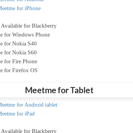
eetme for iPhone
Available for Blackberry
le for Windows Phone
le for Nokia S40
le for Nokia S60
e for Fire Phone
e for Firefox OS
Meetme for Tablet
etme for Android tablet
eetme for iPad
Available for Blackberry