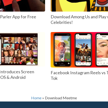
arler App for Free
Download Among Us and Play 
Celebrities!
Introduces Screen
Facebook Instagram Reels vs 
 IOS & Android
Tok
Home
»
Download Meetme