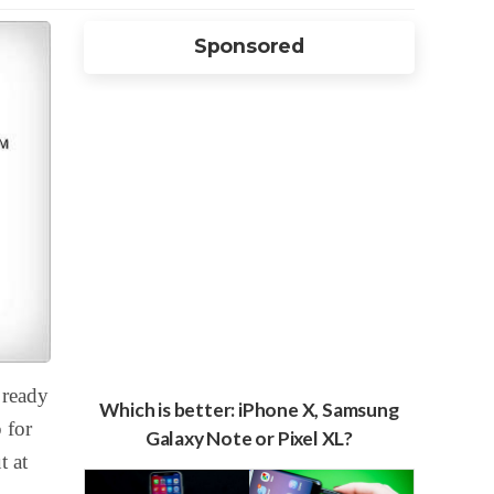
Sponsored
 ready
Which is better: iPhone X, Samsung
 for
Galaxy Note or Pixel XL?
t at