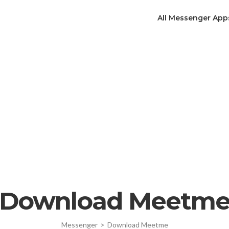
All Messenger App
Download Meetm
Messenger
>
Download Meetme