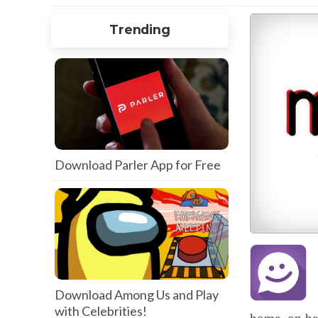
Trending
Download Parler App for Free
Download Among Us and Play
with Celebrities!