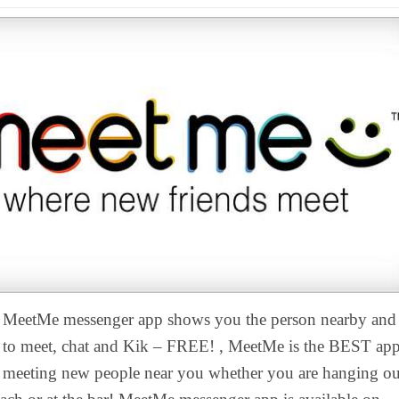
MeetMe messenger app shows you the person nearby and
to meet, chat and Kik – FREE! , MeetMe is the BEST app
meeting new people near you whether you are hanging ou