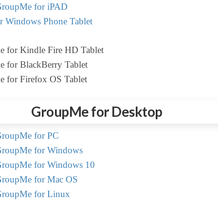
roupMe for iPAD
r Windows Phone Tablet
e for Kindle Fire HD Tablet
e for BlackBerry Tablet
e for Firefox OS Tablet
GroupMe for Desktop
roupMe for PC
roupMe for Windows
roupMe for Windows 10
roupMe for Mac OS
roupMe for Linux