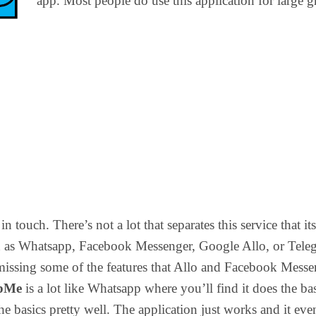
app. Most people do use this application for large 
 in touch. There’s not a lot that separates this service that its
h as Whatsapp, Facebook Messenger, Google Allo, or Tele
is missing some of the features that Allo and Facebook Mess
pMe
is a lot like Whatsapp where you’ll find it does the ba
the basics pretty well. The application just works and it eve