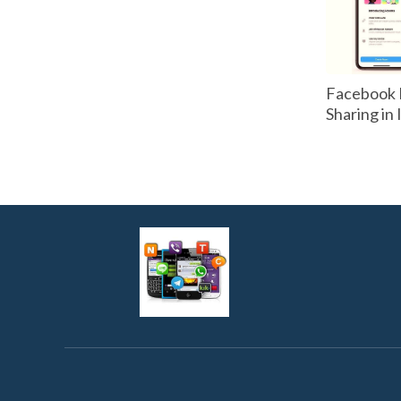
Facebook 
Sharing in