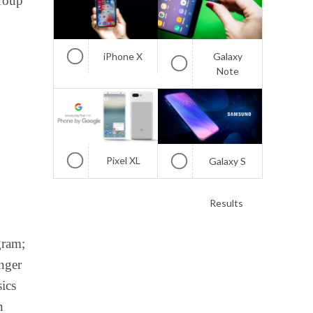
group
iPhone X
Galaxy
Note
Pixel XL
Galaxy S
Results
gram;
enger
sics
n