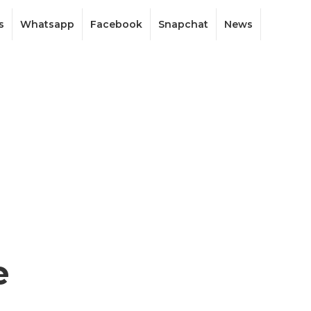
s
Whatsapp
Facebook
Snapchat
News
e