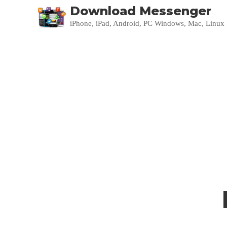
Download Messenger
iPhone, iPad, Android, PC Windows, Mac, Linux