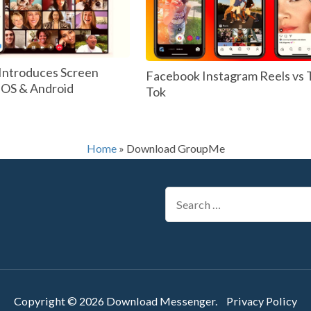
Introduces Screen
Facebook Instagram Reels vs 
 IOS & Android
Tok
Home
»
Download GroupMe
Search
for:
Copyright © 2026
Download Messenger
.
Privacy Policy