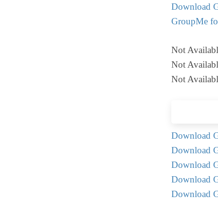
Download G
GroupMe fo
Not Availabl
Not Availabl
Not Availabl
Download G
Download G
Download G
Download G
Download G