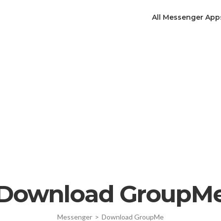
All Messenger App
Download GroupM
Messenger
>
Download GroupMe