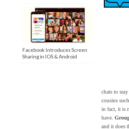
Facebook Introduces Screen
Sharing in IOS & Android
chats to stay
cousins suc
in fact, it 
have.
Grou
and it does 