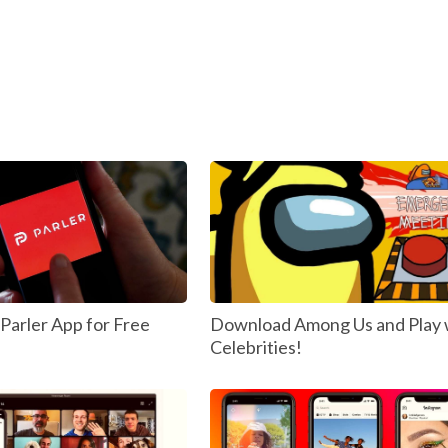
arler App for Free
Download Among Us and Play 
Celebrities!