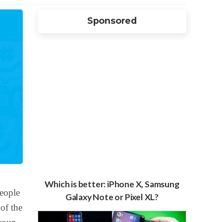
Sponsored
Which is better: iPhone X, Samsung
people
Galaxy Note or Pixel XL?
of the