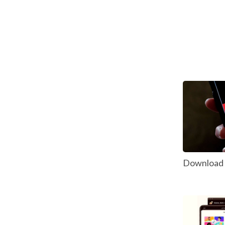
Download P