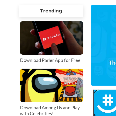
Trending
Download Parler App for Free
Download Among Us and Play
with Celebrities!