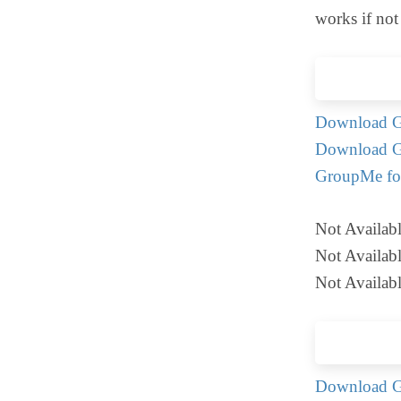
works if not
Download G
Download G
GroupMe fo
Not Availab
Not Availab
Not Availab
Download G