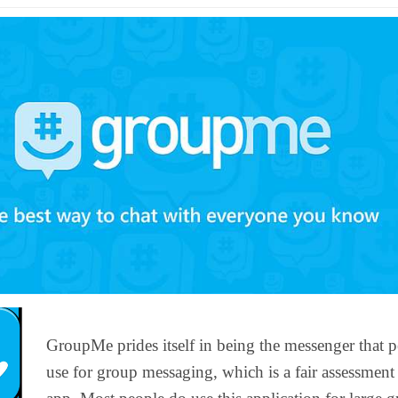
GroupMe prides itself in being the messenger that 
use for group messaging, which is a fair assessment 