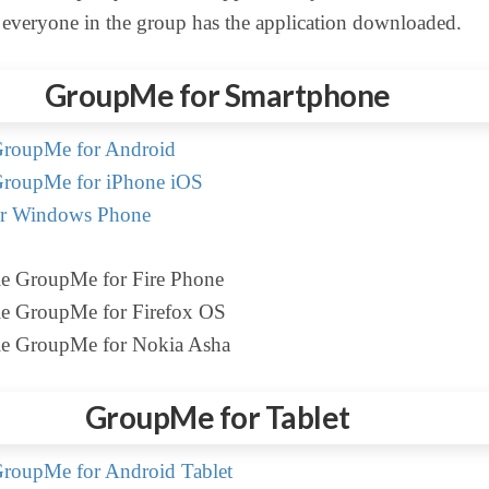
 everyone in the group has the application downloaded.
GroupMe for Smartphone
roupMe for Android
roupMe for iPhone iOS
r Windows Phone
le GroupMe for Fire Phone
le GroupMe for Firefox OS
le GroupMe for Nokia Asha
GroupMe for Tablet
roupMe for Android Tablet