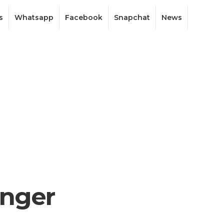
s
Whatsapp
Facebook
Snapchat
News
enger