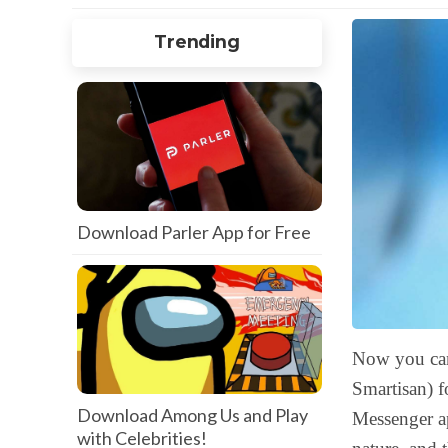
Trending
Download Parler App for Free
Now you c
Smartisan) f
Download Among Us and Play
Messenger ap
with Celebrities!