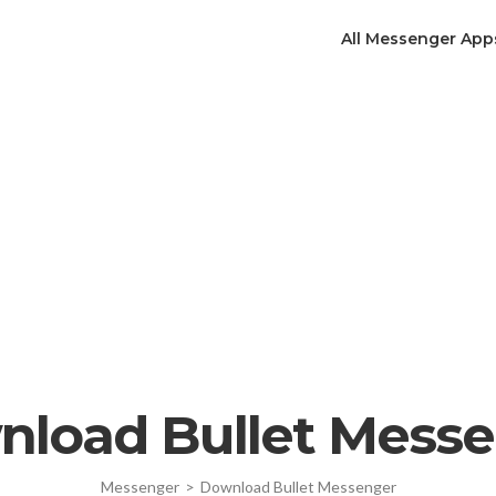
All Messenger App
load Bullet Mess
Messenger
>
Download Bullet Messenger