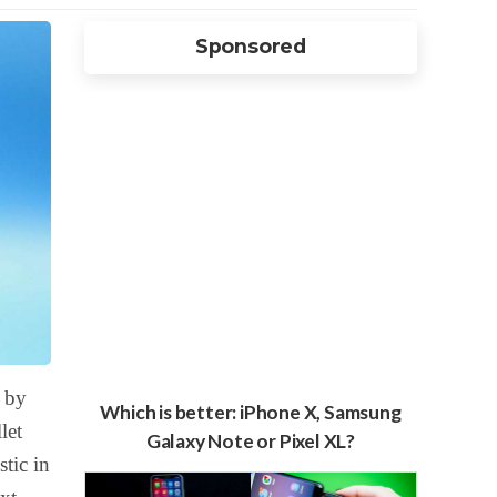
Sponsored
 by
Which is better: iPhone X, Samsung
let
Galaxy Note or Pixel XL?
tic in