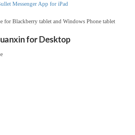
llet Messenger App for iPad
e for Blackberry tablet and Windows Phone tablet
uanxin for Desktop
le