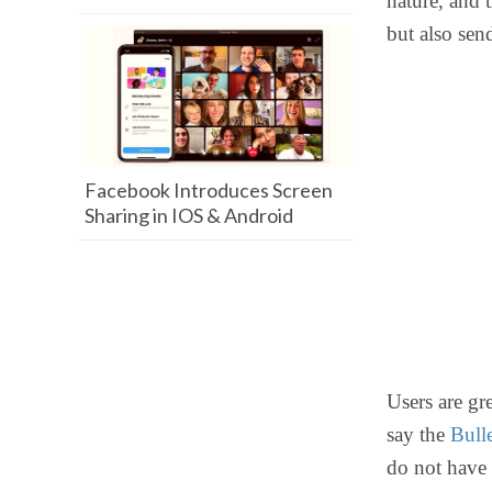
nature, and t
but also sen
Facebook Introduces Screen
Sharing in IOS & Android
Users are gr
say the
Bull
do not have 