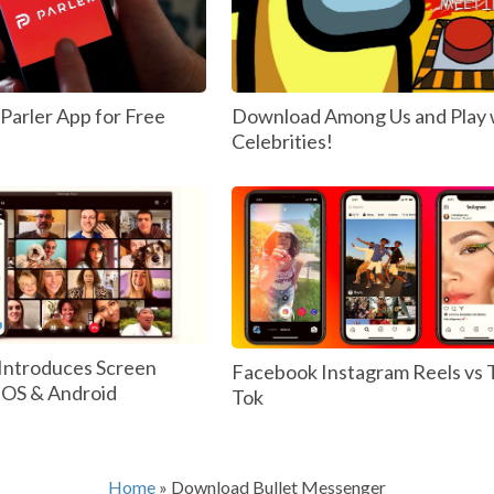
arler App for Free
Download Among Us and Play 
Celebrities!
Introduces Screen
Facebook Instagram Reels vs 
 IOS & Android
Tok
Home
»
Download Bullet Messenger