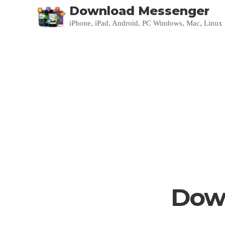
Download Messenger
iPhone, iPad, Android, PC Windows, Mac, Linux
Down