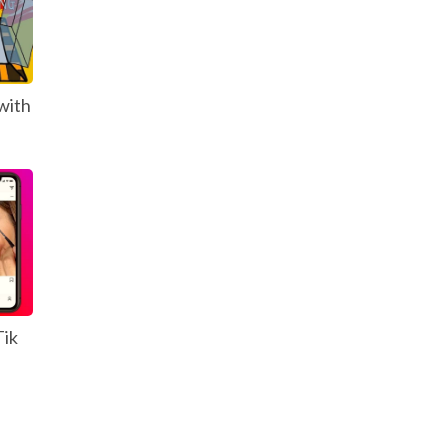
with
Tik