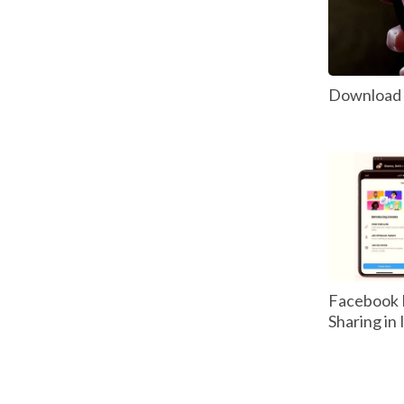
Download P
Facebook 
Sharing in