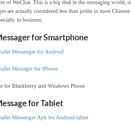
ure of WeChat. This is a big deal in the messaging world, s
es are actually considered less than polite in most Chinese
pecially in business.
Messager for Smartphone
llet Messenger for Android
llet Messager for iPhone
le for Blackberry and Windows Phone
Message for Tablet
llet Messenger Apk for Android tablet