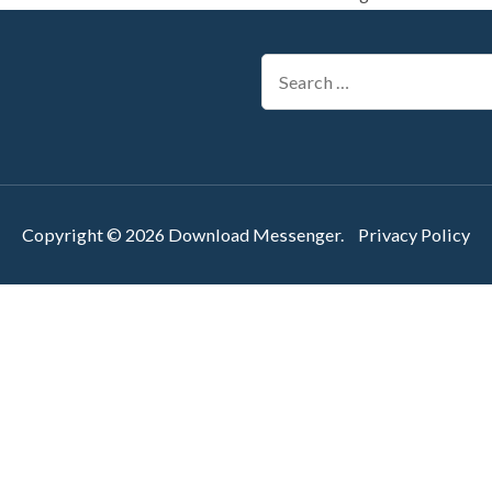
Search
for:
Copyright © 2026
Download Messenger
.
Privacy Policy