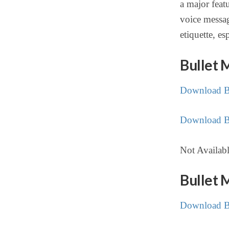
a major feat
voice messag
etiquette, es
Bullet 
Download Bu
Download Bu
Not Availab
Bullet 
Download Bu