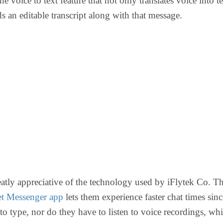
he voice to text feature that not only translates voice into te
ds an editable transcript along with that message.
eatly appreciative of the technology used by iFlytek Co. T
et Messenger app
lets them experience faster chat times sin
to type, nor do they have to listen to voice recordings, whi