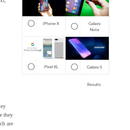
xt,
iPhone X
Galaxy
Note
Pixel XL
Galaxy S
Results
hey
ce they
ch are