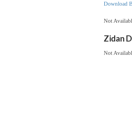
Download Bu
Not Availabl
Zidan D
Not Availab