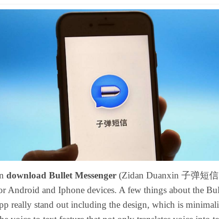
an
download Bullet Messenger
(Zidan Duanxin 子弹短信
or Android and Iphone devices. A few things about the Bul
p really stand out including the design, which is minimalis