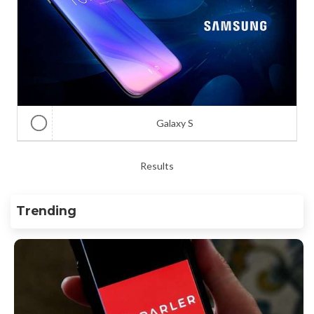
Galaxy S
Results
Trending