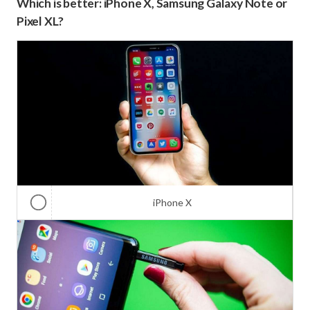
Which is better: iPhone X, Samsung Galaxy Note or
Pixel XL?
iPhone X