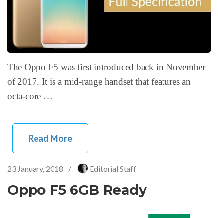
The Oppo F5 was first introduced back in November
of 2017. It is a mid-range handset that features an
octa-core …
Read More
23 January, 2018
/
Editorial Staff
Oppo F5 6GB Ready