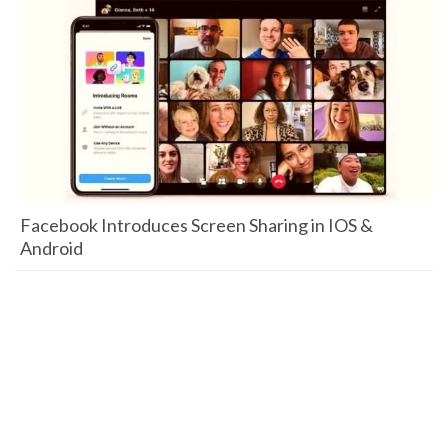
Facebook Introduces Screen Sharing in IOS &
Android