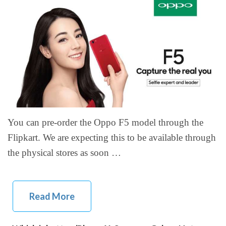
You can pre-order the Oppo F5 model through the
Flipkart. We are expecting this to be available through
the physical stores as soon …
Read More