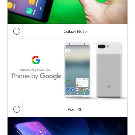
Galaxy Note
Pixel XL