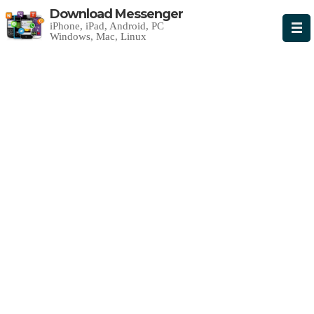
Download Messenger
iPhone, iPad, Android, PC
Windows, Mac, Linux