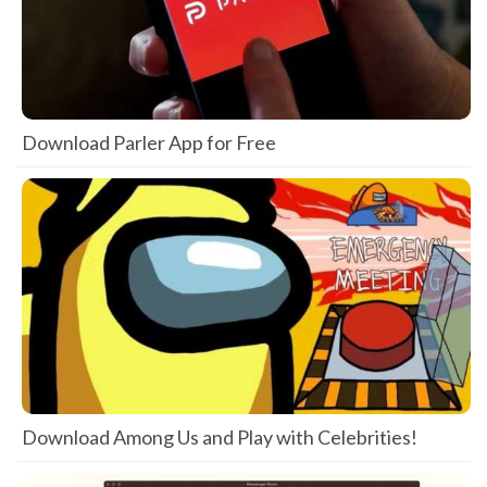
Download Parler App for Free
Download Among Us and Play with Celebrities!