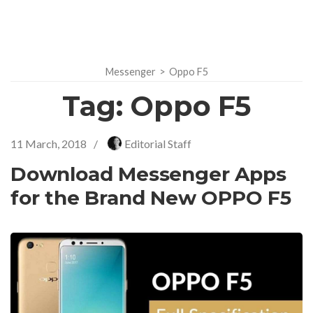
Messenger
>
Oppo F5
Tag:
Oppo F5
11 March, 2018
/
Editorial Staff
Download Messenger Apps
for the Brand New OPPO F5