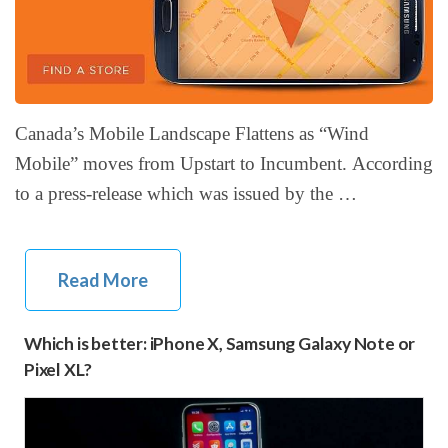
Canada’s Mobile Landscape Flattens as “Wind
Mobile” moves from Upstart to Incumbent. According
to a press-release which was issued by the …
Read More
Which is better: iPhone X, Samsung Galaxy Note or
Pixel XL?