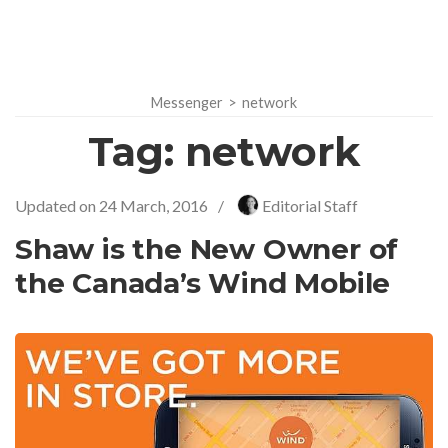
Messenger
>
network
Tag:
network
Updated on
24 March, 2016
/
Editorial Staff
Shaw is the New Owner of
the Canada’s Wind Mobile