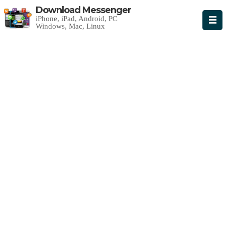
Download Messenger
iPhone, iPad, Android, PC
Windows, Mac, Linux