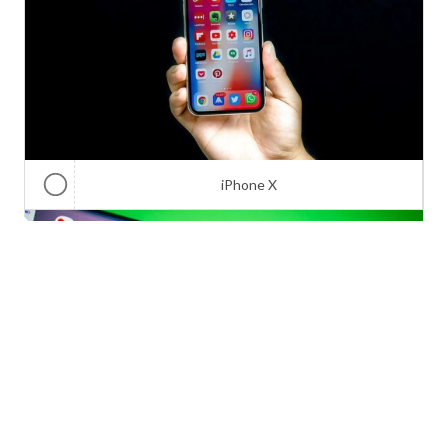
iPhone X
Galaxy Note