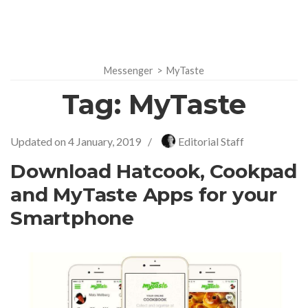
Messenger
>
MyTaste
Tag:
MyTaste
Updated on
4 January, 2019
/
Editorial Staff
Download Hatcook, Cookpad
and MyTaste Apps for your
Smartphone