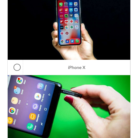
iPhone X