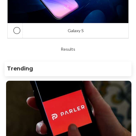
Galaxy S
Results
Trending