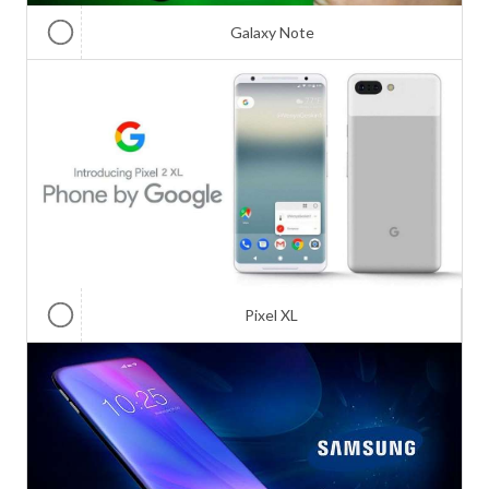
Galaxy Note
Pixel XL