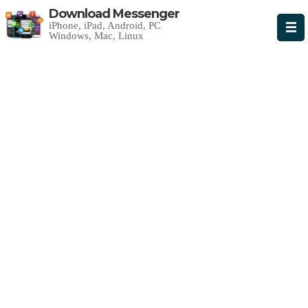
Download Messenger
iPhone, iPad, Android, PC
Windows, Mac, Linux