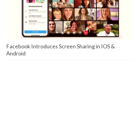
Facebook Introduces Screen Sharing in IOS &
Android