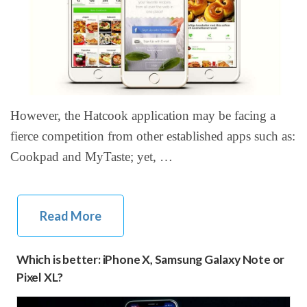
However, the Hatcook application may be facing a
fierce competition from other established apps such as:
Cookpad and MyTaste; yet, …
Read More
Which is better: iPhone X, Samsung Galaxy Note or
Pixel XL?