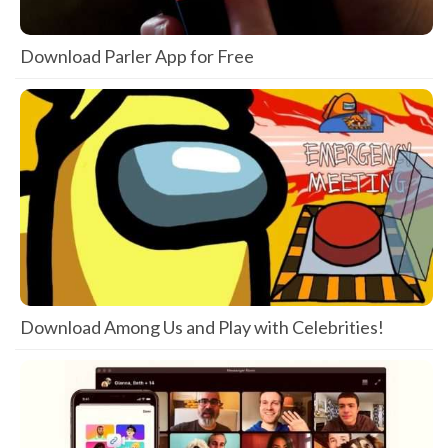
Download Parler App for Free
Download Among Us and Play with Celebrities!