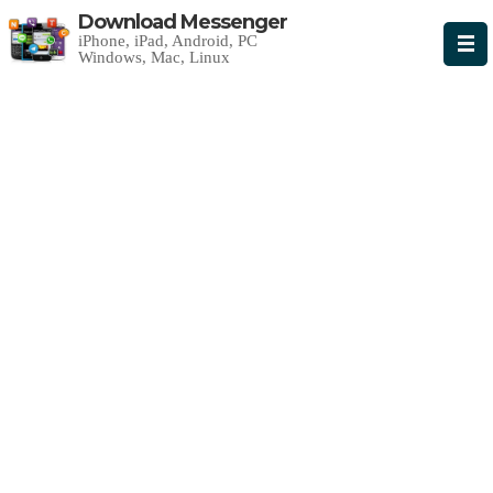
Download Messenger
iPhone, iPad, Android, PC
Windows, Mac, Linux