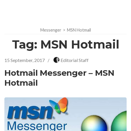
Messenger
>
MSN Hotmail
Tag:
MSN Hotmail
15 September, 2017
/
Editorial Staff
Hotmail Messenger – MSN
Hotmail