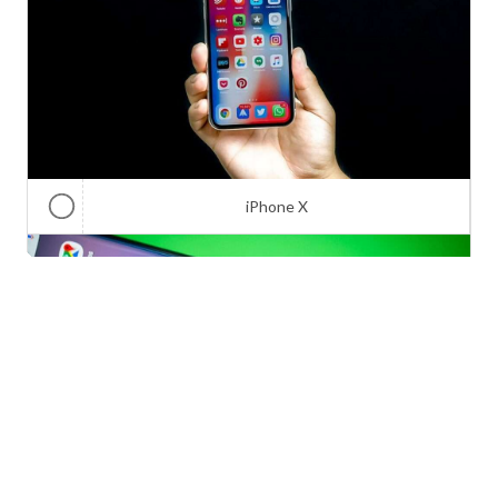
iPhone X
Galaxy Note