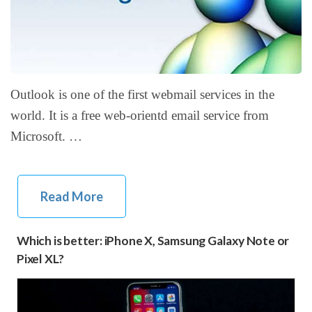
Outlook is one of the first webmail services in the
world. It is a free web-orientd email service from
Microsoft. …
Read More
Which is better: iPhone X, Samsung Galaxy Note or
Pixel XL?