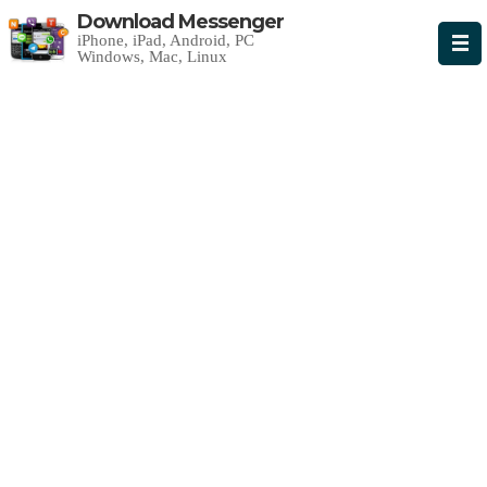
Download Messenger
iPhone, iPad, Android, PC
Windows, Mac, Linux