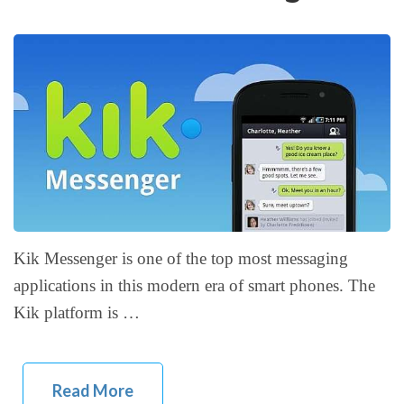
Kik Messenger is one of the top most messaging
applications in this modern era of smart phones. The
Kik platform is …
Read More