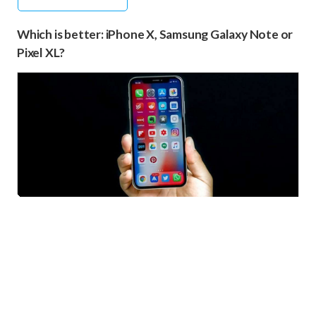
Which is better: iPhone X, Samsung Galaxy Note or
Pixel XL?
iPhone X