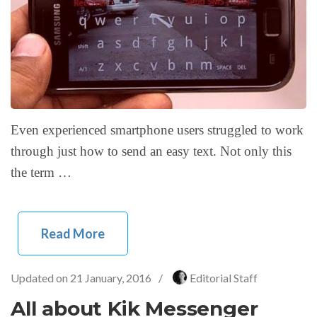
Even experienced smartphone users struggled to work
through just how to send an easy text. Not only this
the term …
Read More
Updated on
21 January, 2016
/
Editorial Staff
All about Kik Messenger