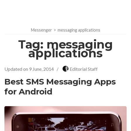
Messenger
>
messaging applications
Tag:
messaging
applications
Updated on
9 June, 2014
/
Editorial Staff
Best SMS Messaging Apps
for Android