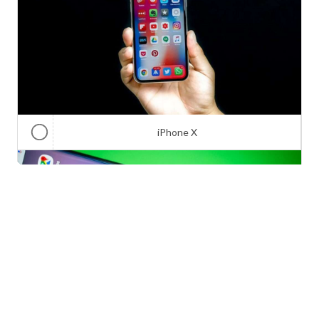
iPhone X
Galaxy Note