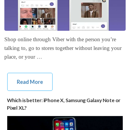
Shop online through Viber with the person you’re
talking to, go to stores together without leaving your
place, or your …
Read More
Which is better: iPhone X, Samsung Galaxy Note or
Pixel XL?