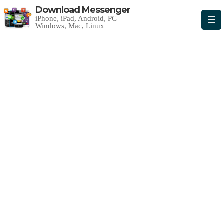
Download Messenger
iPhone, iPad, Android, PC
Windows, Mac, Linux