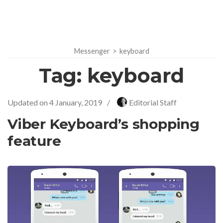
Messenger
>
keyboard
Tag:
keyboard
Updated on
4 January, 2019
/
Editorial Staff
Viber Keyboard’s shopping
feature