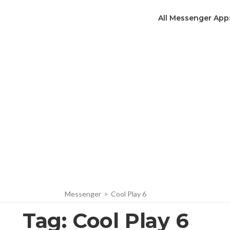
All Messenger App
Messenger
>
Cool Play 6
Tag:
Cool Play 6