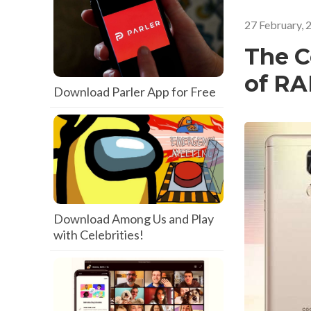
27 February, 
The C
of R
Download Parler App for Free
Download Among Us and Play
with Celebrities!