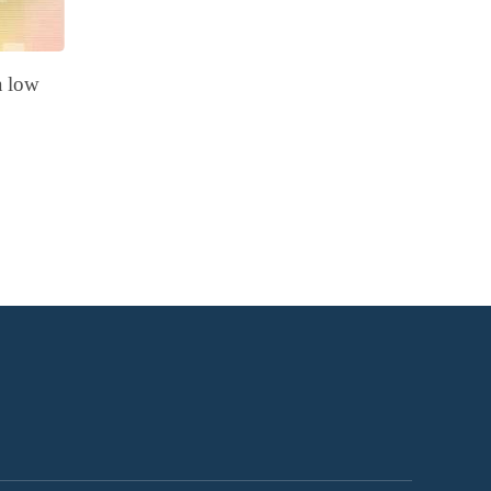
a low