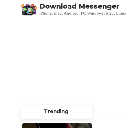
Download Messenger
iPhone, iPad, Android, PC Windows, Mac, Linux
Trending