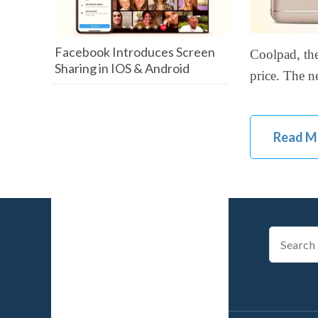
Facebook Introduces Screen
Coolpad, the
Sharing in IOS & Android
price. The n
Read M
Search
for: