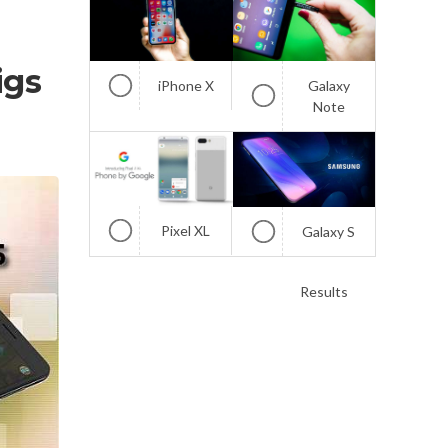
igs
iPhone X
Galaxy
Note
Pixel XL
Galaxy S
Results