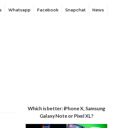
s
Whatsapp
Facebook
Snapchat
News
Which is better: iPhone X, Samsung
Galaxy Note or Pixel XL?