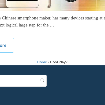
 Chinese smartphone maker, has many devices starting at 
ext logical large step for the …
ore
Home
»
Cool Play 6