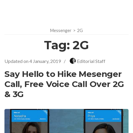
Messenger
>
2G
Tag:
2G
Updated on
4 January, 2019
/
Editorial Staff
Say Hello to Hike Mesenger
Call, Free Voice Call Over 2G
& 3G