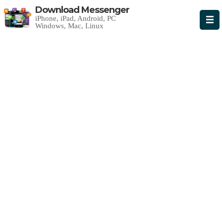
Download Messenger
iPhone, iPad, Android, PC
Windows, Mac, Linux