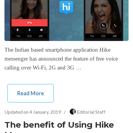
The Indian based smartphone application Hike
messenger has announced the feature of free voice
calling over Wi-Fi, 2G and 3G …
Read More
Updated on
4 January, 2019
/
Editorial Staff
The benefit of Using Hike