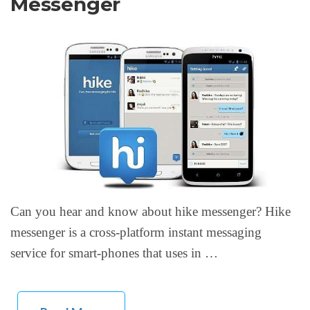
Messenger
Can you hear and know about hike messenger? Hike
messenger is a cross-platform instant messaging
service for smart-phones that uses in …