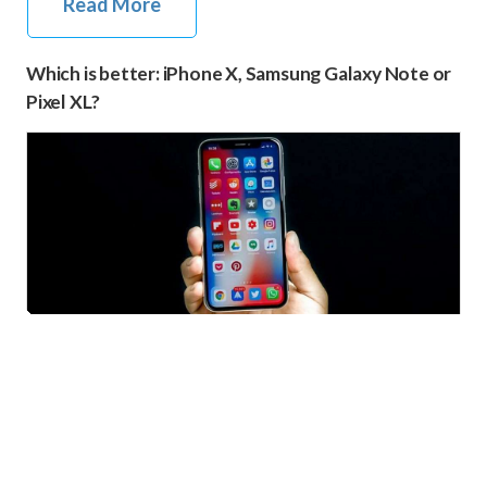
Read More
Which is better: iPhone X, Samsung Galaxy Note or
Pixel XL?
iPhone X