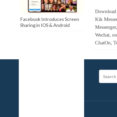
Download 
Facebook Introduces Screen
Kik Messen
Sharing in IOS & Android
Messenger,
Wechat, o
ChatOn, T
Search
for: