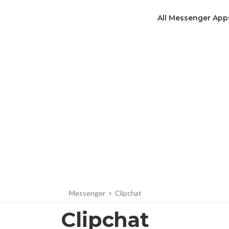
All Messenger App
Messenger
>
Clipchat
Clipchat