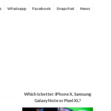
s
Whatsapp
Facebook
Snapchat
News
Which is better: iPhone X, Samsung
Galaxy Note or Pixel XL?