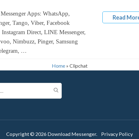
Messenger Apps: WhatsApp,
Read Mor
ger, Tango, Viber, Facebook
 Instagram Direct, LINE Messenger,
ovoo, Nimbuzz, Pinger, Samsung
elegram, …
Home
»
Clipchat
Copyright © 2026
Download Messenger
.
Privacy Policy