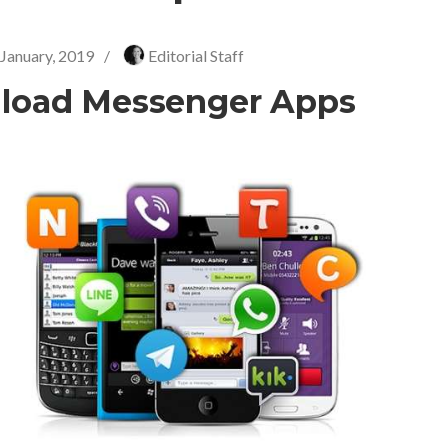
 January, 2019
/
Editorial Staff
load Messenger Apps