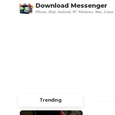
Download Messenger
iPhone, iPad, Android, PC Windows, Mac, Linux
Trending