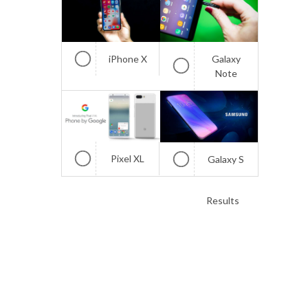
iPhone X
Galaxy
Note
Pixel XL
Galaxy S
Results