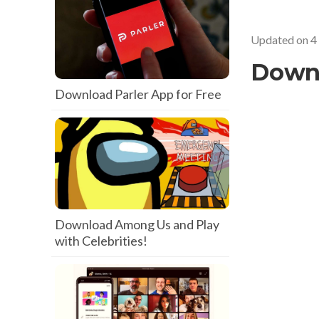
Updated on
4
Down
Download Parler App for Free
Download Among Us and Play
with Celebrities!