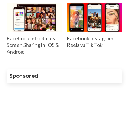
Facebook Introduces
Facebook Instagram
Screen Sharing in IOS &
Reels vs Tik Tok
Android
Sponsored