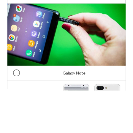
Galaxy Note