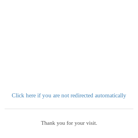
Click here if you are not redirected automatically
Thank you for your visit.