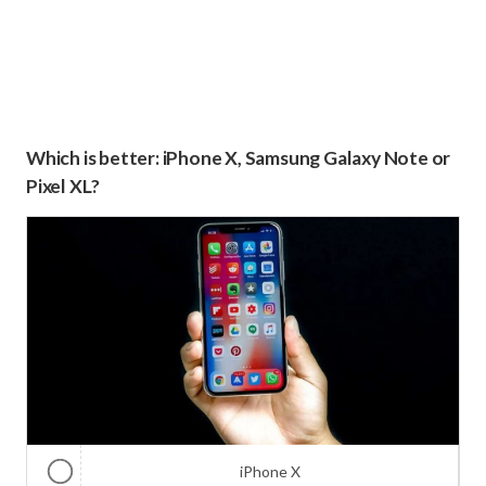
Which is better: iPhone X, Samsung Galaxy Note or
Pixel XL?
iPhone X