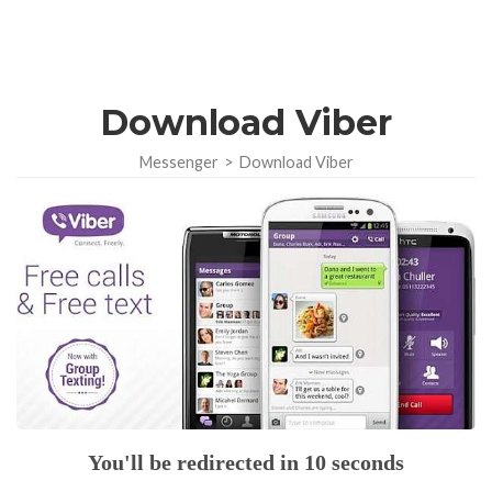
Download Viber
Messenger
>
Download Viber
You'll be redirected in 10 seconds