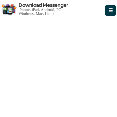
Download Messenger
iPhone, iPad, Android, PC
Windows, Mac, Linux