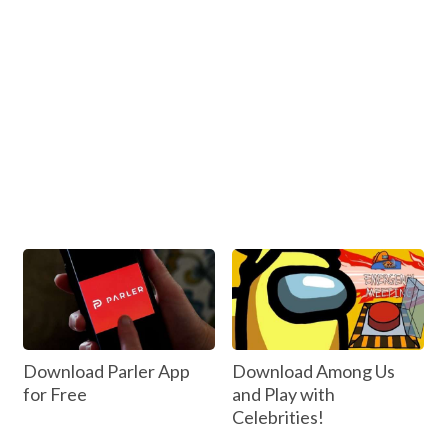
Download Parler App
Download Among Us
for Free
and Play with
Celebrities!